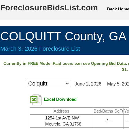
ForeclosureBidsList.com
Back Hom
COLQUITT County, GA
March 3, 2026 Foreclosure List
Currently in
FREE
Mode. Paid users can see
Opening Bid Data
,
$1.
June 2, 2026
May 5, 20
Excel Download
Address
Bed/Baths SqFt
Ye
1254 1st AVE NW
-/- -
-
Moultrie, GA 31768