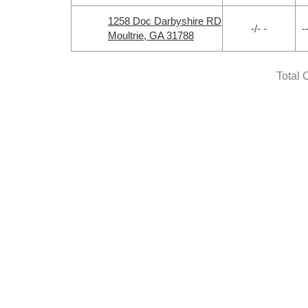
1258 Doc Darbyshire RD
-/- -
-
Moultrie, GA 31788
Total 