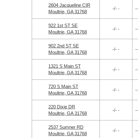
2604 Jacqueline CIR
-/- -
-
Moultrie, GA 31768
922 1st ST SE
-/- -
-
Moultrie, GA 31768
902 2nd ST SE
-/- -
-
Moultrie, GA 31768
1321 S Main ST
-/- -
-
Moultrie, GA 31768
720 S Main ST
-/- -
-
Moultrie, GA 31768
220 Dixie DR
-/- -
-
Moultrie, GA 31768
2537 Sumner RD
-/- -
-
Moultrie, GA 31768