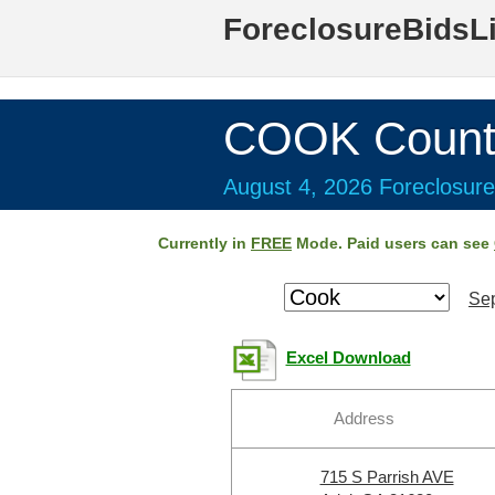
ForeclosureBidsL
COOK Count
August 4, 2026 Foreclosure
Currently in
FREE
Mode. Paid users can see
Sep
Excel Download
Address
715 S Parrish AVE