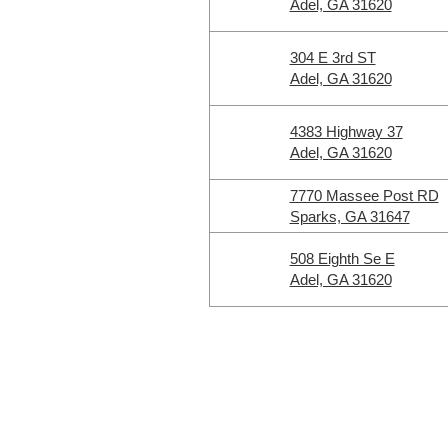
Adel, GA 31620
304 E 3rd ST
Adel, GA 31620
4383 Highway 37
Adel, GA 31620
7770 Massee Post RD
Sparks, GA 31647
508 Eighth Se E
Adel, GA 31620