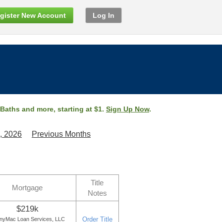
gister New Account
Log In
 Baths and more, starting at $1.
Sign Up Now
.
, 2026
Previous Months
Title
Mortgage
Notes
$219k
Order Title
nyMac Loan Services, LLC