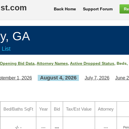
ist.com
Back Home
Support Forum
Re
y, GA
 List
Opening Bid Data
,
Attorney Names
,
Active Dropped Status
, Beds,
August 4, 2026
tember 1, 2026
July 7, 2026
June 2
Bed/Baths SqFt
Year
Bid
Tax/Est Value
Attorney
-/- -
---
---
---
Pen