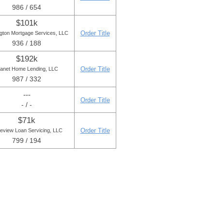
986 / 654
$101k
Order Title
ngton Mortgage Services, LLC
936 / 188
$192k
Order Title
lanet Home Lending, LLC
987 / 332
---
Order Title
- / -
$71k
Order Title
eview Loan Servicing, LLC
799 / 194