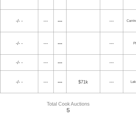
-/- -
---
---
---
Carri
-/- -
---
---
---
P
-/- -
---
---
---
-/- -
---
---
$71k
---
Lak
Total Cook Auctions
5