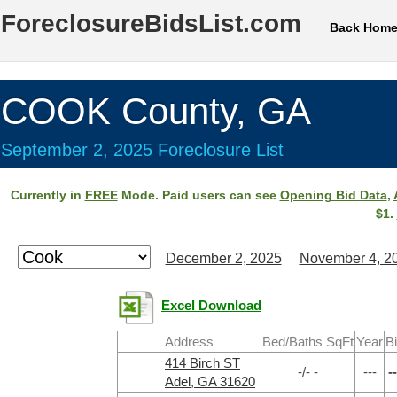
ForeclosureBidsList.com
Back Hom
COOK County, GA
September 2, 2025 Foreclosure List
Currently in
FREE
Mode. Paid users can see
Opening Bid Data
,
$1.
December 2, 2025
November 4, 2
Excel Download
Address
Bed/Baths SqFt
Year
B
414 Birch ST
-/- -
---
--
Adel, GA 31620