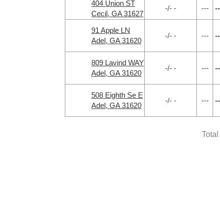
404 Union ST
-/- -
---
--
Cecil, GA 31627
91 Apple LN
-/- -
---
--
Adel, GA 31620
809 Lavind WAY
-/- -
---
--
Adel, GA 31620
508 Eighth Se E
-/- -
---
--
Adel, GA 31620
Total