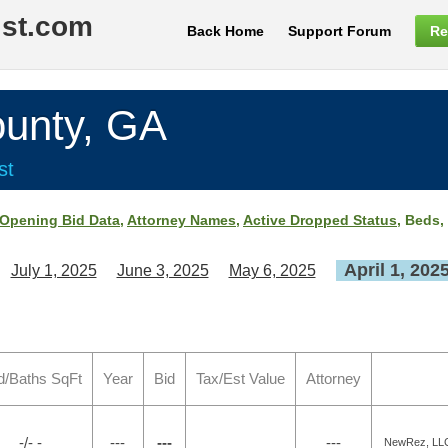
ist.com
Back Home
Support Forum
Re
nty, GA
st
Opening Bid Data
,
Attorney Names
,
Active Dropped Status
, Beds,
April 1, 202
July 1, 2025
June 3, 2025
May 6, 2025
d/Baths SqFt
Year
Bid
Tax/Est Value
Attorney
-/- -
---
---
---
NewRez, LLC 