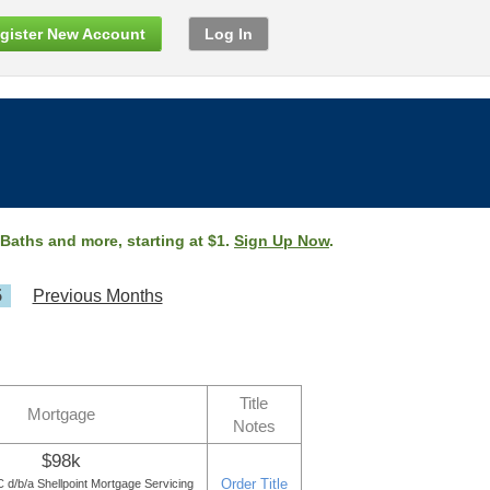
gister New Account
Log In
 Baths and more, starting at $1.
Sign Up Now
.
5
Previous Months
Title
Mortgage
Notes
$98k
Order Title
d/b/a Shellpoint Mortgage Servicing