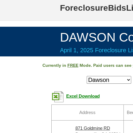
ForeclosureBidsL
DAWSON Cou
April 1, 2025 Foreclosure Li
Currently in
FREE
Mode. Paid users can see
Excel Download
Address
Be
871 Goldmine RD