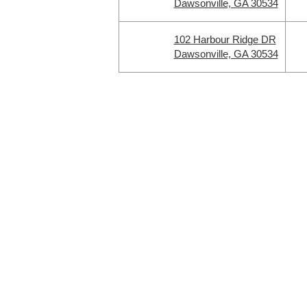
Dawsonville, GA 30534
102 Harbour Ridge DR
Dawsonville, GA 30534