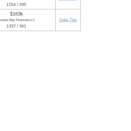
1254 / 335
$163k
Order Title
nslow Bay Financial LLC
1337 / 361