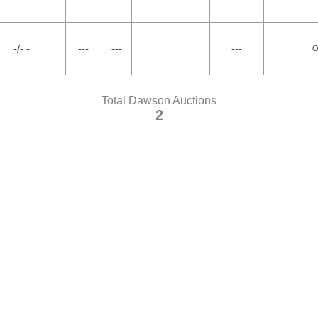
-/- -
---
---
---
O
Total Dawson Auctions
2