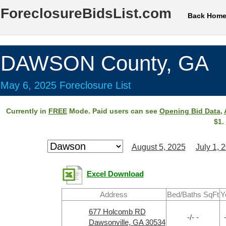
ForeclosureBidsList.com
Back Hom
DAWSON County, GA
May 6, 2025 Foreclosure List
Currently in
FREE
Mode. Paid users can see
Opening Bid Data
,
$1.
August 5, 2025
July 1, 
Excel Download
Address
Bed/Baths SqFt
Y
677 Holcomb RD
-/- -
Dawsonville, GA 30534