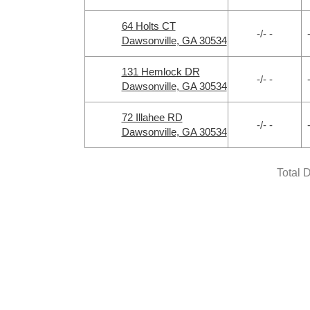
64 Holts CT
-/- -
Dawsonville, GA 30534
131 Hemlock DR
-/- -
Dawsonville, GA 30534
72 Illahee RD
-/- -
Dawsonville, GA 30534
Total 