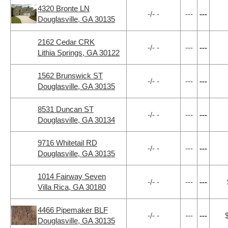
4320 Bronte LN
-/- -
---
---
Douglasville, GA 30135
2162 Cedar CRK
-/- -
---
---
Lithia Springs, GA 30122
1562 Brunswick ST
-/- -
---
---
Douglasville, GA 30135
8531 Duncan ST
-/- -
---
---
Douglasville, GA 30134
9716 Whitetail RD
-/- -
---
---
Douglasville, GA 30135
1014 Fairway Seven
-/- -
---
---
Villa Rica, GA 30180
4466 Pipemaker BLF
-/- -
---
---
Douglasville, GA 30135