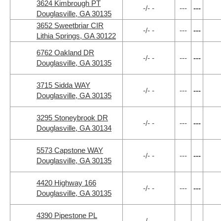
3624 Kimbrough PT
-/- -
---
---
Douglasville, GA 30135
3652 Sweetbriar CIR
-/- -
---
---
Lithia Springs, GA 30122
6762 Oakland DR
-/- -
---
---
Douglasville, GA 30135
3715 Sidda WAY
-/- -
---
---
Douglasville, GA 30135
3295 Stoneybrook DR
-/- -
---
---
Douglasville, GA 30134
5573 Capstone WAY
-/- -
---
---
Douglasville, GA 30135
4420 Highway 166
-/- -
---
---
Douglasville, GA 30135
4390 Pipestone PL
-/- -
---
---