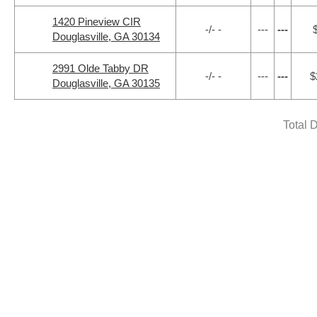
1420 Pineview CIR
-/- -
---
---
Douglasville, GA 30134
2991 Olde Tabby DR
-/- -
---
---
$
Douglasville, GA 30135
Total 