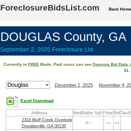
ForeclosureBidsList.com
Back Hom
DOUGLAS County, GA
September 2, 2025 Foreclosure List
Currently in
FREE
Mode. Paid users can see
Opening Bid Data
,
$1.
December 2, 2025
November 4, 2
Excel Download
Address
Bed/Baths SqFt
Year
Bid
Tax/E
2318 Bluff Creek Overlook
-/- -
---
---
Douglasville, GA 30135