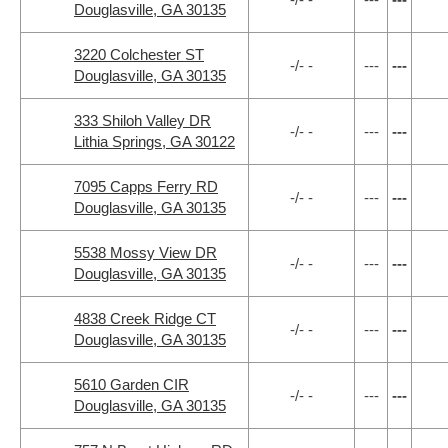
Douglasville, GA 30135
3220 Colchester ST
-/- -
---
---
Douglasville, GA 30135
333 Shiloh Valley DR
-/- -
---
---
Lithia Springs, GA 30122
7095 Capps Ferry RD
-/- -
---
---
Douglasville, GA 30135
5538 Mossy View DR
-/- -
---
---
Douglasville, GA 30135
4838 Creek Ridge CT
-/- -
---
---
Douglasville, GA 30135
5610 Garden CIR
-/- -
---
---
Douglasville, GA 30135