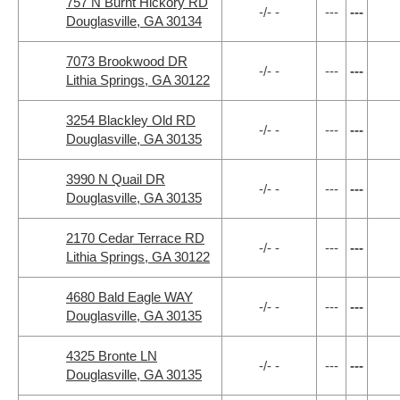
757 N Burnt Hickory RD
-/- -
---
---
Douglasville, GA 30134
7073 Brookwood DR
-/- -
---
---
Lithia Springs, GA 30122
3254 Blackley Old RD
-/- -
---
---
Douglasville, GA 30135
3990 N Quail DR
-/- -
---
---
Douglasville, GA 30135
2170 Cedar Terrace RD
-/- -
---
---
Lithia Springs, GA 30122
4680 Bald Eagle WAY
-/- -
---
---
Douglasville, GA 30135
4325 Bronte LN
-/- -
---
---
Douglasville, GA 30135