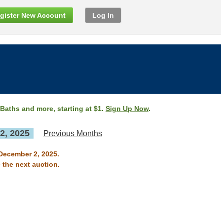
gister New Account
Log In
 Baths and more, starting at $1.
Sign Up Now
.
2, 2025
Previous Months
 December 2, 2025.
 the next auction.