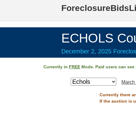
ForeclosureBidsL
ECHOLS Cou
December 2, 2025 Foreclos
Currently in
FREE
Mode. Paid users can see
March 
Currently there a
If the auction is