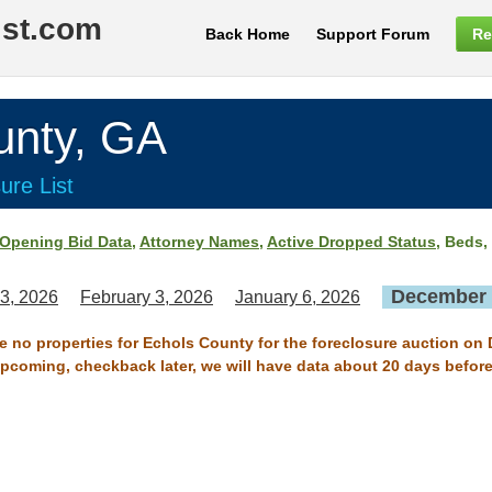
ist.com
Back Home
Support Forum
Re
nty, GA
ure List
Opening Bid Data
,
Attorney Names
,
Active Dropped Status
, Beds,
December 
3, 2026
February 3, 2026
January 6, 2026
re no properties for Echols County for the foreclosure auction on
 upcoming, checkback later, we will have data about 20 days before