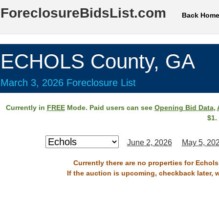
ForeclosureBidsList.com
Back Hom
ECHOLS County, GA
March 3, 2026 Foreclosure List
Currently in
FREE
Mode. Paid users can see
Opening Bid Data
,
$1.
June 2, 2026
May 5, 20
Currently there are no properties for Echol
If the auction is upcoming, checkback later, 