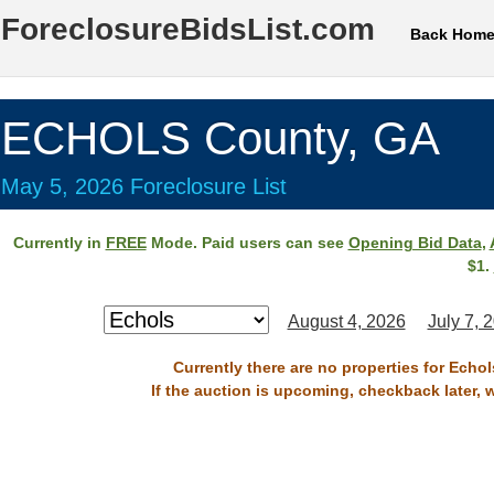
ForeclosureBidsList.com
Back Hom
ECHOLS County, GA
May 5, 2026 Foreclosure List
Currently in
FREE
Mode. Paid users can see
Opening Bid Data
,
$1.
August 4, 2026
July 7, 
Currently there are no properties for Echo
If the auction is upcoming, checkback later, 