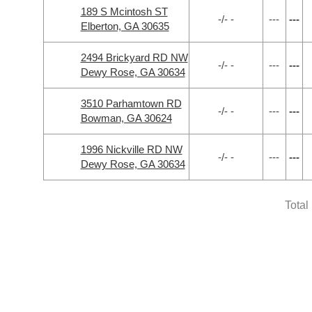
189 S Mcintosh ST
-/- -
---
---
Elberton, GA 30635
2494 Brickyard RD NW
-/- -
---
---
Dewy Rose, GA 30634
3510 Parhamtown RD
-/- -
---
---
Bowman, GA 30624
1996 Nickville RD NW
-/- -
---
---
Dewy Rose, GA 30634
Total