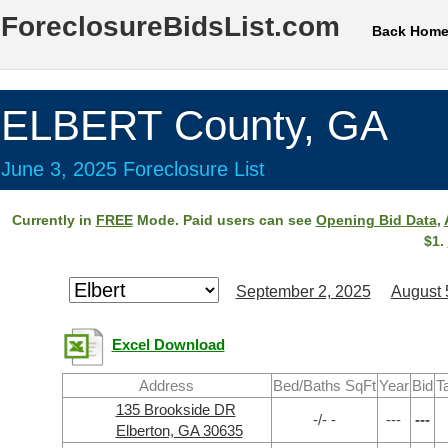
ForeclosureBidsList.com
Back Hom
ELBERT County, GA
June 3, 2025 Foreclosure List
Currently in
FREE
Mode. Paid users can see
Opening Bid Data
,
$1.
September 2, 2025
August 
Excel Download
Address
Bed/Baths SqFt
Year
Bid
T
135 Brookside DR
-/- -
---
---
Elberton, GA 30635