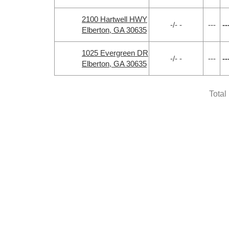
2100 Hartwell HWY
-/- -
---
--
Elberton, GA 30635
1025 Evergreen DR
-/- -
---
--
Elberton, GA 30635
Total