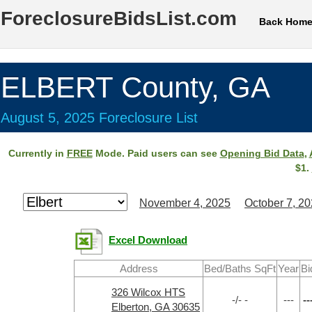
ForeclosureBidsList.com
Back Hom
ELBERT County, GA
August 5, 2025 Foreclosure List
Currently in
FREE
Mode. Paid users can see
Opening Bid Data
,
$1.
November 4, 2025
October 7, 2
Excel Download
Address
Bed/Baths SqFt
Year
Bi
326 Wilcox HTS
-/- -
---
--
Elberton, GA 30635