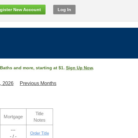
gister New Account
Log In
 Baths and more, starting at $1.
Sign Up Now
.
, 2026
Previous Months
Title
Mortgage
Notes
---
Order Title
- / -