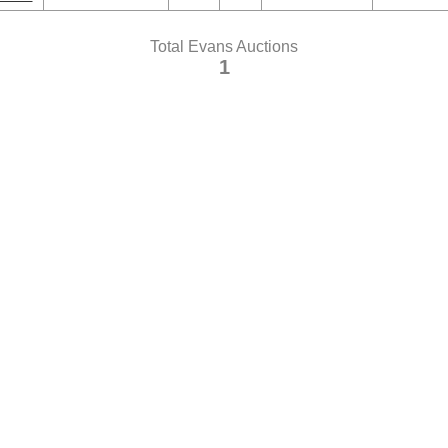
Total Evans Auctions
1