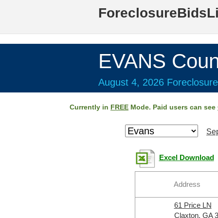
ForeclosureBidsL
EVANS Coun
August 4, 2026 Foreclosure
Currently in
FREE
Mode. Paid users can see
Sep
Excel Download
Address
61 Price LN
Claxton, GA 