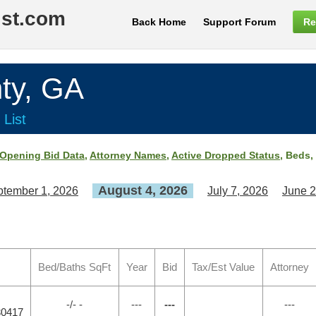
ist.com
Back Home
Support Forum
Re
ty, GA
 List
Opening Bid Data
,
Attorney Names
,
Active Dropped Status
, Beds,
August 4, 2026
tember 1, 2026
July 7, 2026
June 2
Bed/Baths SqFt
Year
Bid
Tax/Est Value
Attorney
-/- -
---
---
---
30417