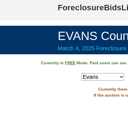
ForeclosureBidsL
EVANS Coun
March 4, 2025 Foreclosure 
Currently in
FREE
Mode. Paid users can see
Currently there
If the auction is