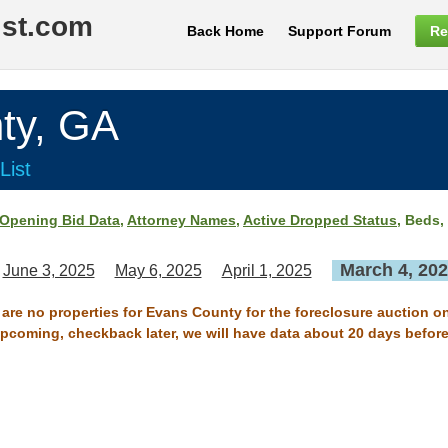
ist.com
Back Home
Support Forum
Re
ty, GA
List
Opening Bid Data
,
Attorney Names
,
Active Dropped Status
, Beds,
March 4, 20
June 3, 2025
May 6, 2025
April 1, 2025
 are no properties for Evans County for the foreclosure auction o
 upcoming, checkback later, we will have data about 20 days before