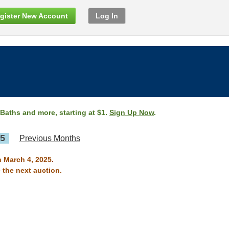
gister New Account
Log In
 Baths and more, starting at $1.
Sign Up Now
.
25
Previous Months
n March 4, 2025.
 the next auction.