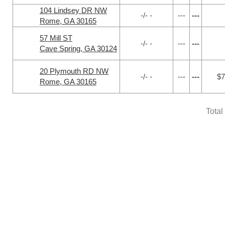
104 Lindsey DR NW
-/- -
---
---
Rome, GA 30165
57 Mill ST
-/- -
---
---
Cave Spring, GA 30124
20 Plymouth RD NW
-/- -
---
---
$7
Rome, GA 30165
Total