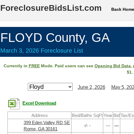
ForeclosureBidsList.com
Back Hom
FLOYD County, GA
March 3, 2026 Foreclosure List
Currently in
FREE
Mode. Paid users can see
Opening Bid Data
,
$1.
June 2, 2026
May 5, 20
Excel Download
Address
Bed/Baths SqFt
Year
Bid
Tax/Es
399 Eden Valley RD SE
-/- -
---
---
Rome, GA 30161