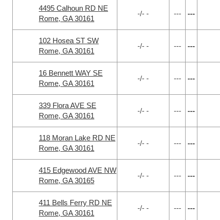
4495 Calhoun RD NE
-/- -
---
---
Rome, GA 30161
102 Hosea ST SW
-/- -
---
---
Rome, GA 30161
16 Bennett WAY SE
-/- -
---
---
Rome, GA 30161
339 Flora AVE SE
-/- -
---
---
Rome, GA 30161
118 Moran Lake RD NE
-/- -
---
---
Rome, GA 30161
415 Edgewood AVE NW
-/- -
---
---
Rome, GA 30165
411 Bells Ferry RD NE
-/- -
---
---
Rome, GA 30161