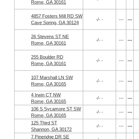
Rome, GA 30161
4857 Fosters Mill RD SW
-/- -
---
---
Cave Spring, GA 30124
26 Stevens ST NE
-/- -
---
---
Rome, GA 30161
255 Boulder RD
-/- -
---
---
Rome, GA 30161
107 Marshall LN SW
-/- -
---
---
Rome, GA 30165
4 Irwin CT NW
-/- -
---
---
Rome, GA 30165
106 S Sycamore ST SW
-/- -
---
---
Rome, GA 30165
125 Third ST
-/- -
---
---
Shannon, GA 30172
7 Pineridge DR SE