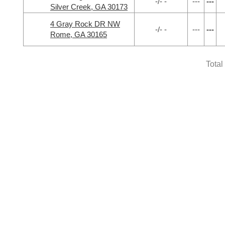
-/- -
---
---
Silver Creek, GA 30173
4 Gray Rock DR NW
-/- -
---
---
Rome, GA 30165
Total