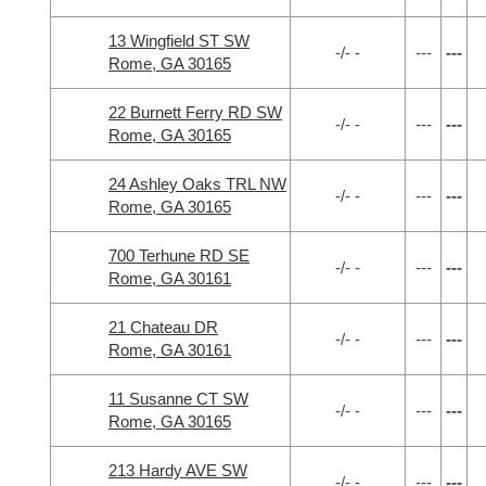
13 Wingfield ST SW
-/- -
---
---
Rome, GA 30165
22 Burnett Ferry RD SW
-/- -
---
---
Rome, GA 30165
24 Ashley Oaks TRL NW
-/- -
---
---
Rome, GA 30165
700 Terhune RD SE
-/- -
---
---
Rome, GA 30161
21 Chateau DR
-/- -
---
---
Rome, GA 30161
11 Susanne CT SW
-/- -
---
---
Rome, GA 30165
213 Hardy AVE SW
-/- -
---
---