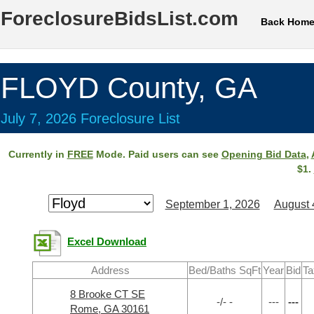
ForeclosureBidsList.com
Back Hom
FLOYD County, GA
July 7, 2026 Foreclosure List
Currently in
FREE
Mode. Paid users can see
Opening Bid Data
,
$1.
September 1, 2026
August 
Excel Download
Address
Bed/Baths SqFt
Year
Bid
Ta
8 Brooke CT SE
-/- -
---
---
Rome, GA 30161