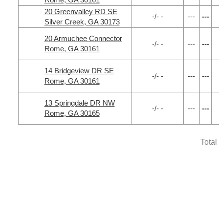
20 Greenvalley RD SE
-/- -
---
---
Silver Creek, GA 30173
20 Armuchee Connector
-/- -
---
---
Rome, GA 30161
14 Bridgeview DR SE
-/- -
---
---
Rome, GA 30161
13 Springdale DR NW
-/- -
---
---
Rome, GA 30165
Total