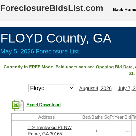
ForeclosureBidsList.com
Back Hom
FLOYD County, GA
May 5, 2026 Foreclosure List
Currently in
FREE
Mode. Paid users can see
Opening Bid Data
,
$1.
August 4, 2026
July 7, 
Excel Download
Address
Bed/Baths SqFt
Year
Bid
Ta
119 Trentwood PL NW
-/- -
---
---
Rome, GA 30165