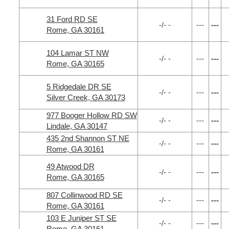
31 Ford RD SE
-/- -
---
---
Rome, GA 30161
104 Lamar ST NW
-/- -
---
---
Rome, GA 30165
5 Ridgedale DR SE
-/- -
---
---
Silver Creek, GA 30173
977 Booger Hollow RD SW
-/- -
---
---
Lindale, GA 30147
435 2nd Shannon ST NE
-/- -
---
---
Rome, GA 30161
49 Atwood DR
-/- -
---
---
Rome, GA 30165
807 Collinwood RD SE
-/- -
---
---
Rome, GA 30161
103 E Juniper ST SE
-/- -
---
---
Rome, GA 30161