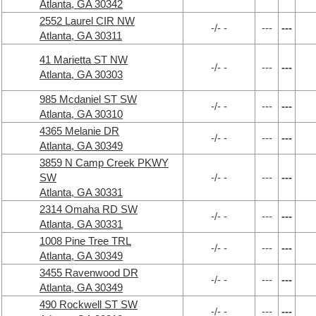
Atlanta, GA 30342
2552 Laurel CIR NW
-/- -
---
---
Atlanta, GA 30311
41 Marietta ST NW
-/- -
---
---
Atlanta, GA 30303
985 Mcdaniel ST SW
-/- -
---
---
Atlanta, GA 30310
4365 Melanie DR
-/- -
---
---
Atlanta, GA 30349
3859 N Camp Creek PKWY
SW
-/- -
---
---
Atlanta, GA 30331
2314 Omaha RD SW
-/- -
---
---
Atlanta, GA 30331
1008 Pine Tree TRL
-/- -
---
---
Atlanta, GA 30349
3455 Ravenwood DR
-/- -
---
---
Atlanta, GA 30349
490 Rockwell ST SW
-/- -
---
---