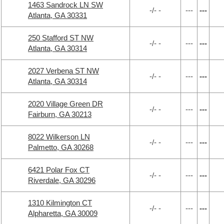
1463 Sandrock LN SW
-/- -
---
---
Atlanta, GA 30331
250 Stafford ST NW
-/- -
---
---
Atlanta, GA 30314
2027 Verbena ST NW
-/- -
---
---
Atlanta, GA 30314
2020 Village Green DR
-/- -
---
---
Fairburn, GA 30213
8022 Wilkerson LN
-/- -
---
---
Palmetto, GA 30268
6421 Polar Fox CT
-/- -
---
---
Riverdale, GA 30296
1310 Kilmington CT
-/- -
---
---
Alpharetta, GA 30009