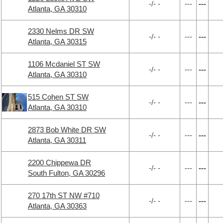
-/- -
---
---
Atlanta, GA 30310
2330 Nelms DR SW
-/- -
---
---
Atlanta, GA 30315
1106 Mcdaniel ST SW
-/- -
---
---
Atlanta, GA 30310
515 Cohen ST SW
-/- -
---
---
Atlanta, GA 30310
2873 Bob White DR SW
-/- -
---
---
Atlanta, GA 30311
2200 Chippewa DR
-/- -
---
---
South Fulton, GA 30296
270 17th ST NW #710
-/- -
---
---
Atlanta, GA 30363