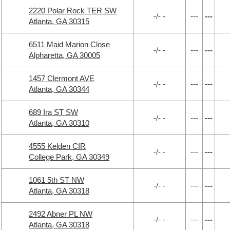
2220 Polar Rock TER SW
-/- -
---
---
Atlanta, GA 30315
6511 Maid Marion Close
-/- -
---
---
Alpharetta, GA 30005
1457 Clermont AVE
-/- -
---
---
Atlanta, GA 30344
689 Ira ST SW
-/- -
---
---
Atlanta, GA 30310
4555 Kelden CIR
-/- -
---
---
College Park, GA 30349
1061 5th ST NW
-/- -
---
---
Atlanta, GA 30318
2492 Abner PL NW
-/- -
---
---
Atlanta, GA 30318