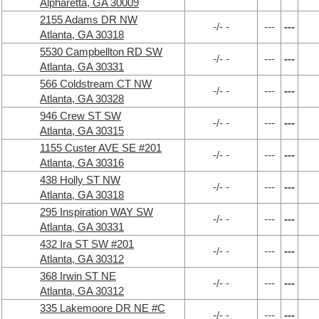
Alpharetta, GA 30009
2155 Adams DR NW
-/- -
---
---
Atlanta, GA 30318
5530 Campbellton RD SW
-/- -
---
---
Atlanta, GA 30331
566 Coldstream CT NW
-/- -
---
---
Atlanta, GA 30328
946 Crew ST SW
-/- -
---
---
Atlanta, GA 30315
1155 Custer AVE SE #201
-/- -
---
---
Atlanta, GA 30316
438 Holly ST NW
-/- -
---
---
Atlanta, GA 30318
295 Inspiration WAY SW
-/- -
---
---
Atlanta, GA 30331
432 Ira ST SW #201
-/- -
---
---
Atlanta, GA 30312
368 Irwin ST NE
-/- -
---
---
Atlanta, GA 30312
335 Lakemoore DR NE #C
-/- -
---
---