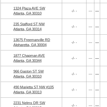
1324 Plaza AVE SW
-/- -
---
---
Atlanta, GA 30310
235 Stafford ST NW
-/- -
---
---
Atlanta, GA 30314
13675 Freemanville RD
-/- -
---
---
Alpharetta, GA 30004
1877 Chapman AVE
-/- -
---
---
Atlanta, GA 30344
966 Gaston ST SW
-/- -
---
---
Atlanta, GA 30310
490 Marietta ST NW #105
-/- -
---
---
Atlanta, GA 30313
2231 Nelms DR SW
-/- -
---
---