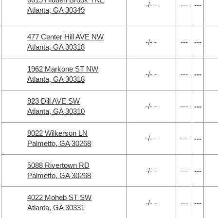
-/- -
---
---
Atlanta, GA 30349
477 Center Hill AVE NW
-/- -
---
---
Atlanta, GA 30318
1962 Markone ST NW
-/- -
---
---
Atlanta, GA 30318
923 Dill AVE SW
-/- -
---
---
Atlanta, GA 30310
8022 Wilkerson LN
-/- -
---
---
Palmetto, GA 30268
5088 Rivertown RD
-/- -
---
---
Palmetto, GA 30268
4022 Moheb ST SW
-/- -
---
---
Atlanta, GA 30331