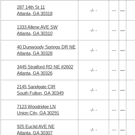
287 14th St 11
-/- -
---
---
Atlanta, GA 30318
1333 Allene AVE SW
-/- -
---
---
Atlanta, GA 30310
40 Dunwoody Springs DR NE
-/- -
---
---
Atlanta, GA 30328
3445 Stratford RD NE #2602
-/- -
---
---
Atlanta, GA 30326
2145 Sandgate CIR
-/- -
---
---
South Fulton, GA 30349
7123 Woodridge LN
-/- -
---
---
Union City, GA 30291
925 Euclid AVE NE
-/- -
---
---
Atlanta, GA 30307