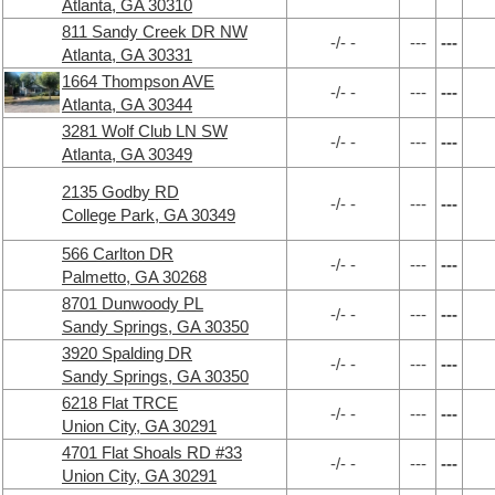
Atlanta, GA 30310
811 Sandy Creek DR NW
-/- -
---
---
Atlanta, GA 30331
1664 Thompson AVE
-/- -
---
---
Atlanta, GA 30344
3281 Wolf Club LN SW
-/- -
---
---
Atlanta, GA 30349
2135 Godby RD
-/- -
---
---
College Park, GA 30349
566 Carlton DR
-/- -
---
---
Palmetto, GA 30268
8701 Dunwoody PL
-/- -
---
---
Sandy Springs, GA 30350
3920 Spalding DR
-/- -
---
---
Sandy Springs, GA 30350
6218 Flat TRCE
-/- -
---
---
Union City, GA 30291
4701 Flat Shoals RD #33
-/- -
---
---
Union City, GA 30291