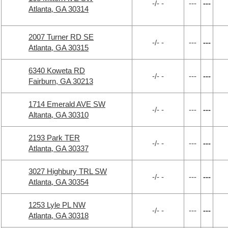
-/- -
---
---
Atlanta, GA 30314
2007 Turner RD SE
-/- -
---
---
Atlanta, GA 30315
6340 Koweta RD
-/- -
---
---
Fairburn, GA 30213
1714 Emerald AVE SW
-/- -
---
---
Altanta, GA 30310
2193 Park TER
-/- -
---
---
Atlanta, GA 30337
3027 Highbury TRL SW
-/- -
---
---
Atlanta, GA 30354
1253 Lyle PL NW
-/- -
---
---
Atlanta, GA 30318