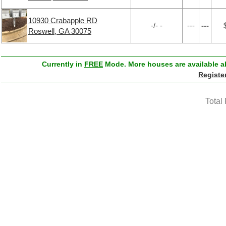
10930 Crabapple RD
-/- -
---
---
Roswell, GA 30075
Currently in
FREE
Mode. More houses are available ab
Registe
Total