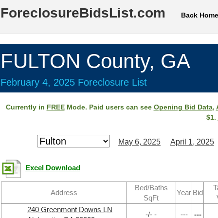
ForeclosureBidsList.com
Back Hom
FULTON County, GA
February 4, 2025 Foreclosure List
Currently in
FREE
Mode. Paid users can see
Opening Bid Data
,
$1.
May 6, 2025
April 1, 2025
Excel Download
Bed/Baths
T
Address
Year
Bid
SqFt
240 Greenmont Downs LN
-/- -
---
---