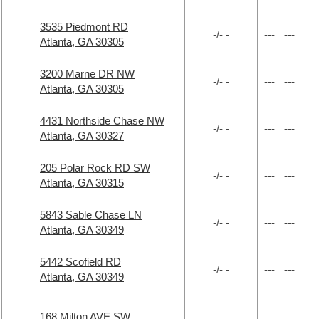
3535 Piedmont RD
-/- -
---
---
Atlanta, GA 30305
3200 Marne DR NW
-/- -
---
---
Atlanta, GA 30305
4431 Northside Chase NW
-/- -
---
---
Atlanta, GA 30327
205 Polar Rock RD SW
-/- -
---
---
Atlanta, GA 30315
5843 Sable Chase LN
-/- -
---
---
Atlanta, GA 30349
5442 Scofield RD
-/- -
---
---
Atlanta, GA 30349
168 Milton AVE SW