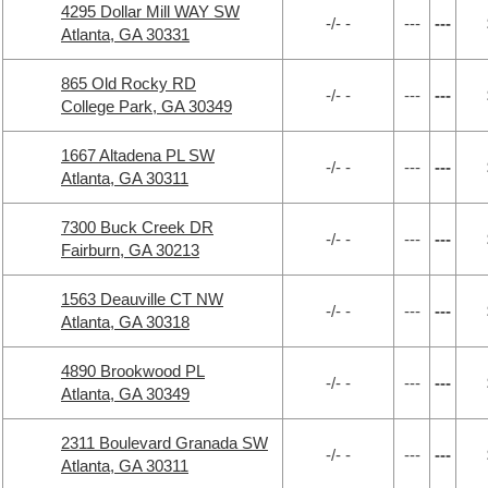
4295 Dollar Mill WAY SW
-/- -
---
---
Atlanta, GA 30331
865 Old Rocky RD
-/- -
---
---
College Park, GA 30349
1667 Altadena PL SW
-/- -
---
---
Atlanta, GA 30311
7300 Buck Creek DR
-/- -
---
---
Fairburn, GA 30213
1563 Deauville CT NW
-/- -
---
---
Atlanta, GA 30318
4890 Brookwood PL
-/- -
---
---
Atlanta, GA 30349
2311 Boulevard Granada SW
-/- -
---
---
Atlanta, GA 30311