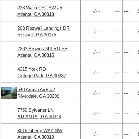
238 Walker ST SW #5
-/- -
---
---
Atlanta, GA 30313
208 Roswell Landings DR
-/- -
---
---
Roswell, GA 30075
2203 Browns Mill RD SE
-/- -
---
---
Atlanta, GA 30315
4315 York RD
-/- -
---
---
College Park, GA 30337
540 Amish AVE #2
-/- -
---
---
Riverdale, GA 30296
7750 Sylvaner LN
-/- -
---
---
ATLANTA , GA 30349
3015 Liberty WAY NW
-/- -
---
---
Atlanta, GA 30318