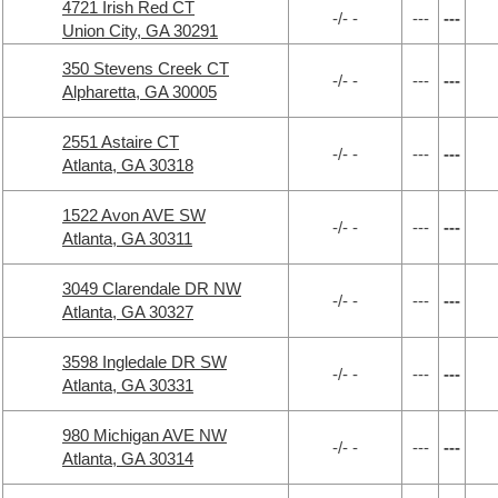
4721 Irish Red CT
-/- -
---
---
Union City, GA 30291
350 Stevens Creek CT
-/- -
---
---
Alpharetta, GA 30005
2551 Astaire CT
-/- -
---
---
Atlanta, GA 30318
1522 Avon AVE SW
-/- -
---
---
Atlanta, GA 30311
3049 Clarendale DR NW
-/- -
---
---
Atlanta, GA 30327
3598 Ingledale DR SW
-/- -
---
---
Atlanta, GA 30331
980 Michigan AVE NW
-/- -
---
---
Atlanta, GA 30314