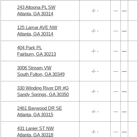
243 Altoona PL SW
-/- -
---
---
Atlanta, GA 30314
125 Lamar AVE NW
-/- -
---
---
Atlanta, GA 30314
404 Park PL
-/- -
---
---
Fairburn, GA 30213
3006 Stream VW
-/- -
---
---
South Fulton, GA 30349
330 Winding River DR #G
-/- -
---
---
Sandy Springs, GA 30350
2461 Baywood DR SE
-/- -
---
---
Atlanta, GA 30315
431 Lanier ST NW
-/- -
---
---
Atlanta, GA 30318