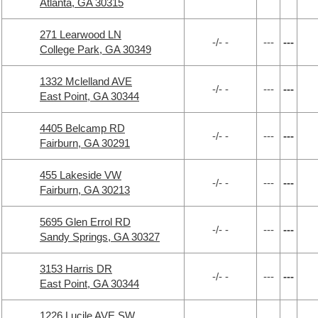
Atlanta, GA 30315
271 Learwood LN
-/- -
---
---
College Park, GA 30349
1332 Mclelland AVE
-/- -
---
---
East Point, GA 30344
4405 Belcamp RD
-/- -
---
---
Fairburn, GA 30291
455 Lakeside VW
-/- -
---
---
Fairburn, GA 30213
5695 Glen Errol RD
-/- -
---
---
Sandy Springs, GA 30327
3153 Harris DR
-/- -
---
---
East Point, GA 30344
1226 Lucile AVE SW