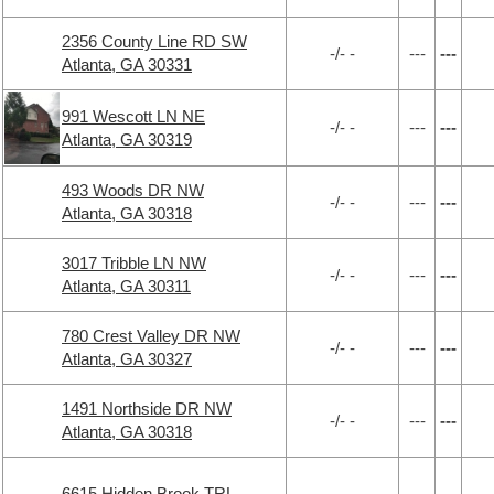
2356 County Line RD SW
-/- -
---
---
Atlanta, GA 30331
991 Wescott LN NE
-/- -
---
---
Atlanta, GA 30319
493 Woods DR NW
-/- -
---
---
Atlanta, GA 30318
3017 Tribble LN NW
-/- -
---
---
Atlanta, GA 30311
780 Crest Valley DR NW
-/- -
---
---
Atlanta, GA 30327
1491 Northside DR NW
-/- -
---
---
Atlanta, GA 30318
6615 Hidden Brook TRL