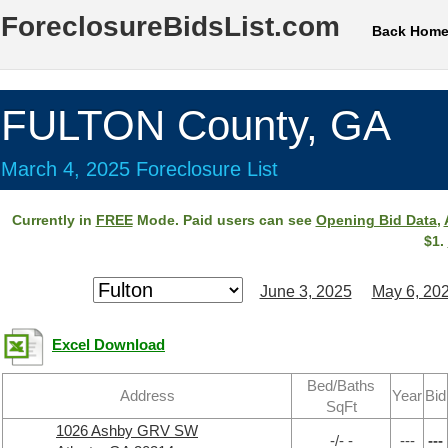
ForeclosureBidsList.com
Back Hom
FULTON County, GA
March 4, 2025 Foreclosure List
Currently in
FREE
Mode. Paid users can see
Opening Bid Data
,
$1.
June 3, 2025
May 6, 20
Excel Download
Bed/Baths
Address
Year
Bid
SqFt
1026 Ashby GRV SW
-/- -
---
---