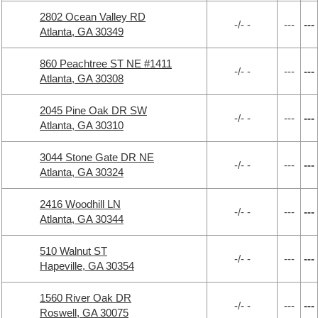
2802 Ocean Valley RD
-/- -
---
---
Atlanta, GA 30349
860 Peachtree ST NE #1411
-/- -
---
---
Atlanta, GA 30308
2045 Pine Oak DR SW
-/- -
---
---
Atlanta, GA 30310
3044 Stone Gate DR NE
-/- -
---
---
Atlanta, GA 30324
2416 Woodhill LN
-/- -
---
---
Atlanta, GA 30344
510 Walnut ST
-/- -
---
---
Hapeville, GA 30354
1560 River Oak DR
-/- -
---
---
Roswell, GA 30075