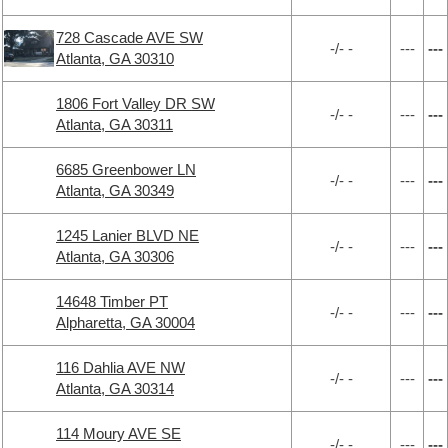
728 Cascade AVE SW
-/- -
---
---
Atlanta, GA 30310
1806 Fort Valley DR SW
-/- -
---
---
Atlanta, GA 30311
6685 Greenbower LN
-/- -
---
---
Atlanta, GA 30349
1245 Lanier BLVD NE
-/- -
---
---
Atlanta, GA 30306
14648 Timber PT
-/- -
---
---
Alpharetta, GA 30004
116 Dahlia AVE NW
-/- -
---
---
Atlanta, GA 30314
114 Moury AVE SE
-/- -
---
---