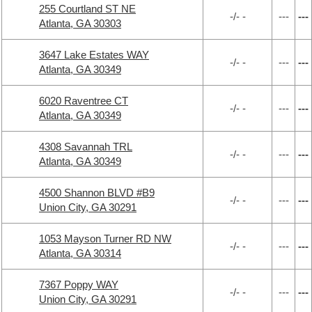
255 Courtland ST NE
-/- -
---
---
Atlanta, GA 30303
3647 Lake Estates WAY
-/- -
---
---
Atlanta, GA 30349
6020 Raventree CT
-/- -
---
---
Atlanta, GA 30349
4308 Savannah TRL
-/- -
---
---
Atlanta, GA 30349
4500 Shannon BLVD #B9
-/- -
---
---
Union City, GA 30291
1053 Mayson Turner RD NW
-/- -
---
---
Atlanta, GA 30314
7367 Poppy WAY
-/- -
---
---
Union City, GA 30291