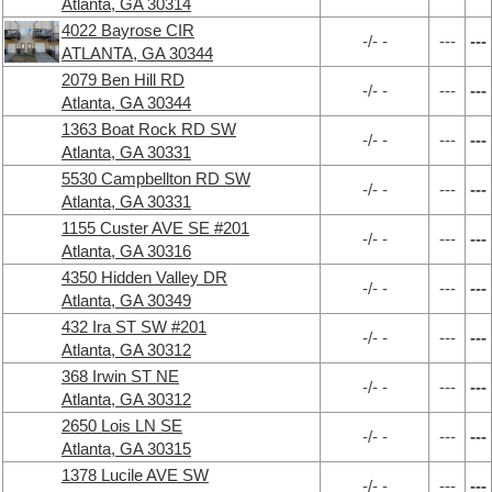
Atlanta, GA 30314
4022 Bayrose CIR
-/- -
---
---
ATLANTA, GA 30344
2079 Ben Hill RD
-/- -
---
---
Atlanta, GA 30344
1363 Boat Rock RD SW
-/- -
---
---
Atlanta, GA 30331
5530 Campbellton RD SW
-/- -
---
---
Atlanta, GA 30331
1155 Custer AVE SE #201
-/- -
---
---
Atlanta, GA 30316
4350 Hidden Valley DR
-/- -
---
---
Atlanta, GA 30349
432 Ira ST SW #201
-/- -
---
---
Atlanta, GA 30312
368 Irwin ST NE
-/- -
---
---
Atlanta, GA 30312
2650 Lois LN SE
-/- -
---
---
Atlanta, GA 30315
1378 Lucile AVE SW
-/- -
---
---