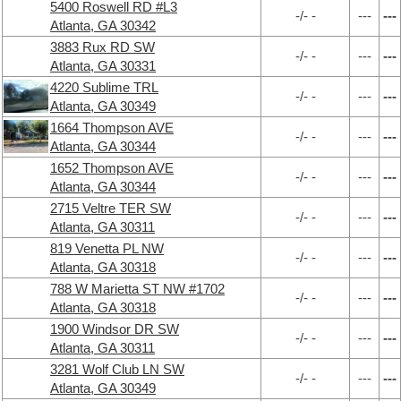
5400 Roswell RD #L3
-/- -
---
---
Atlanta, GA 30342
3883 Rux RD SW
-/- -
---
---
Atlanta, GA 30331
4220 Sublime TRL
-/- -
---
---
Atlanta, GA 30349
1664 Thompson AVE
-/- -
---
---
Atlanta, GA 30344
1652 Thompson AVE
-/- -
---
---
Atlanta, GA 30344
2715 Veltre TER SW
-/- -
---
---
Atlanta, GA 30311
819 Venetta PL NW
-/- -
---
---
Atlanta, GA 30318
788 W Marietta ST NW #1702
-/- -
---
---
Atlanta, GA 30318
1900 Windsor DR SW
-/- -
---
---
Atlanta, GA 30311
3281 Wolf Club LN SW
-/- -
---
---
Atlanta, GA 30349