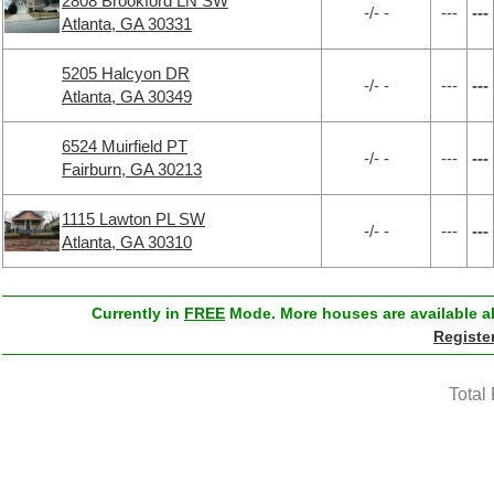
2808 Brookford LN SW
-/- -
---
---
Atlanta, GA 30331
5205 Halcyon DR
-/- -
---
---
Atlanta, GA 30349
6524 Muirfield PT
-/- -
---
---
Fairburn, GA 30213
1115 Lawton PL SW
-/- -
---
---
Atlanta, GA 30310
Currently in
FREE
Mode. More houses are available ab
Registe
Total