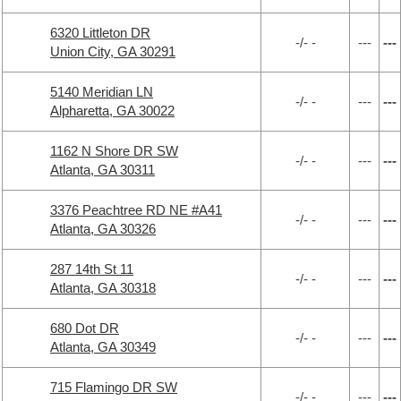
6320 Littleton DR
-/- -
---
---
Union City, GA 30291
5140 Meridian LN
-/- -
---
---
Alpharetta, GA 30022
1162 N Shore DR SW
-/- -
---
---
Atlanta, GA 30311
3376 Peachtree RD NE #A41
-/- -
---
---
Atlanta, GA 30326
287 14th St 11
-/- -
---
---
Atlanta, GA 30318
680 Dot DR
-/- -
---
---
Atlanta, GA 30349
715 Flamingo DR SW
-/- -
---
---