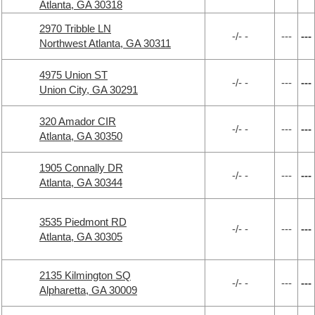
Atlanta, GA 30318
2970 Tribble LN
-/- -
---
---
Northwest Atlanta, GA 30311
4975 Union ST
-/- -
---
---
Union City, GA 30291
320 Amador CIR
-/- -
---
---
Atlanta, GA 30350
1905 Connally DR
-/- -
---
---
Atlanta, GA 30344
3535 Piedmont RD
-/- -
---
---
Atlanta, GA 30305
2135 Kilmington SQ
-/- -
---
---
Alpharetta, GA 30009