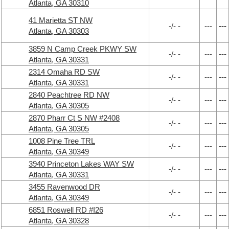
Atlanta, GA 30310
41 Marietta ST NW
-/- -
---
---
Atlanta, GA 30303
3859 N Camp Creek PKWY SW
-/- -
---
---
Atlanta, GA 30331
2314 Omaha RD SW
-/- -
---
---
Atlanta, GA 30331
2840 Peachtree RD NW
-/- -
---
---
Atlanta, GA 30305
2870 Pharr Ct S NW #2408
-/- -
---
---
Atlanta, GA 30305
1008 Pine Tree TRL
-/- -
---
---
Atlanta, GA 30349
3940 Princeton Lakes WAY SW
-/- -
---
---
Atlanta, GA 30331
3455 Ravenwood DR
-/- -
---
---
Atlanta, GA 30349
6851 Roswell RD #I26
-/- -
---
---
Atlanta, GA 30328