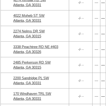
-/- -
---
---
Atlanta, GA 30331
4022 Moheb ST SW
-/- -
---
---
Atlanta, GA 30331
2274 Nelms DR SW
-/- -
---
---
Atlanta, GA 30315
3338 Peachtree RD NE #403
-/- -
---
---
Atlanta, GA 30326
2485 Perkerson RD SW
-/- -
---
---
Atlanta, GA 30315
2200 Sandridge PL SW
-/- -
---
---
Atlanta, GA 30331
170 Windhaven TRL SW
-/- -
---
---
Atlanta, GA 30331