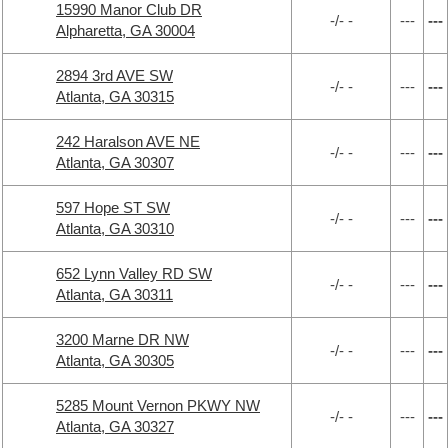
15990 Manor Club DR
-/- -
---
---
Alpharetta, GA 30004
2894 3rd AVE SW
-/- -
---
---
Atlanta, GA 30315
242 Haralson AVE NE
-/- -
---
---
Atlanta, GA 30307
597 Hope ST SW
-/- -
---
---
Atlanta, GA 30310
652 Lynn Valley RD SW
-/- -
---
---
Atlanta, GA 30311
3200 Marne DR NW
-/- -
---
---
Atlanta, GA 30305
5285 Mount Vernon PKWY NW
-/- -
---
---
Atlanta, GA 30327