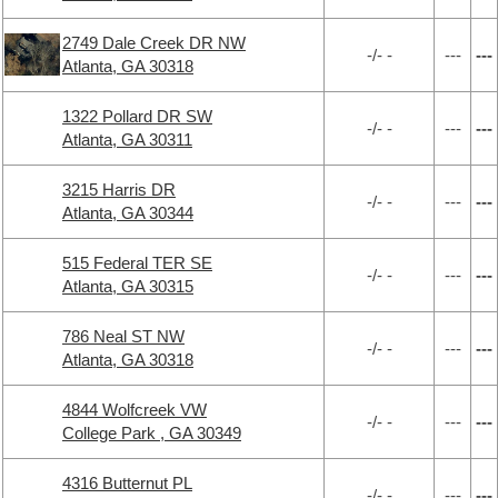
2749 Dale Creek DR NW
-/- -
---
---
Atlanta, GA 30318
1322 Pollard DR SW
-/- -
---
---
Atlanta, GA 30311
3215 Harris DR
-/- -
---
---
Atlanta, GA 30344
515 Federal TER SE
-/- -
---
---
Atlanta, GA 30315
786 Neal ST NW
-/- -
---
---
Atlanta, GA 30318
4844 Wolfcreek VW
-/- -
---
---
College Park , GA 30349
4316 Butternut PL
-/- -
---
---