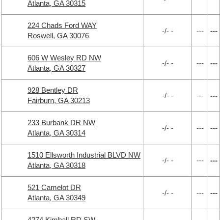
Atlanta, GA 30315
224 Chads Ford WAY
-/- -
---
---
Roswell, GA 30076
606 W Wesley RD NW
-/- -
---
---
Atlanta, GA 30327
928 Bentley DR
-/- -
---
---
Fairburn, GA 30213
233 Burbank DR NW
-/- -
---
---
Atlanta, GA 30314
1510 Ellsworth Industrial BLVD NW
-/- -
---
---
Atlanta, GA 30318
521 Camelot DR
-/- -
---
---
Atlanta, GA 30349
4274 Kimball RD SW