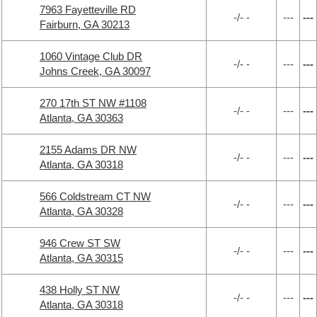
7963 Fayetteville RD
-/- -
---
---
Fairburn, GA 30213
1060 Vintage Club DR
-/- -
---
---
Johns Creek, GA 30097
270 17th ST NW #1108
-/- -
---
---
Atlanta, GA 30363
2155 Adams DR NW
-/- -
---
---
Atlanta, GA 30318
566 Coldstream CT NW
-/- -
---
---
Atlanta, GA 30328
946 Crew ST SW
-/- -
---
---
Atlanta, GA 30315
438 Holly ST NW
-/- -
---
---
Atlanta, GA 30318