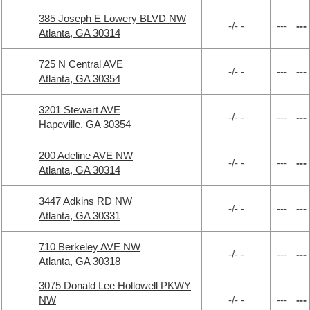
385 Joseph E Lowery BLVD NW
-/- -
---
---
Atlanta, GA 30314
725 N Central AVE
-/- -
---
---
Atlanta, GA 30354
3201 Stewart AVE
-/- -
---
---
Hapeville, GA 30354
200 Adeline AVE NW
-/- -
---
---
Atlanta, GA 30314
3447 Adkins RD NW
-/- -
---
---
Atlanta, GA 30331
710 Berkeley AVE NW
-/- -
---
---
Atlanta, GA 30318
3075 Donald Lee Hollowell PKWY
NW
-/- -
---
---