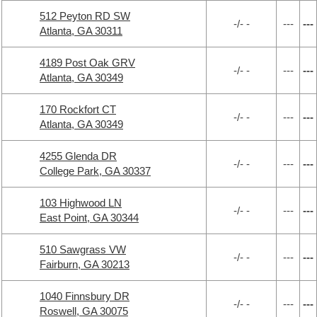
512 Peyton RD SW
-/- -
---
---
Atlanta, GA 30311
4189 Post Oak GRV
-/- -
---
---
Atlanta, GA 30349
170 Rockfort CT
-/- -
---
---
Atlanta, GA 30349
4255 Glenda DR
-/- -
---
---
College Park, GA 30337
103 Highwood LN
-/- -
---
---
East Point, GA 30344
510 Sawgrass VW
-/- -
---
---
Fairburn, GA 30213
1040 Finnsbury DR
-/- -
---
---
Roswell, GA 30075