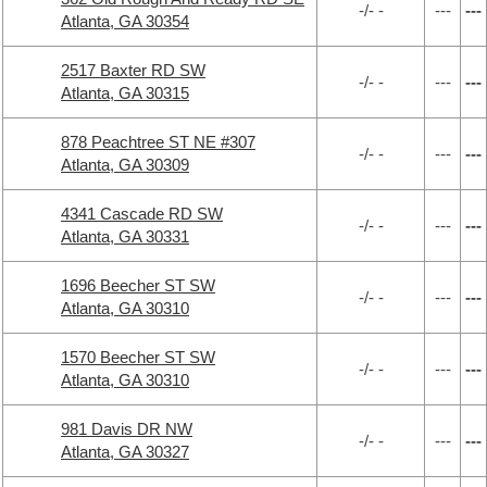
-/- -
---
---
Atlanta, GA 30354
2517 Baxter RD SW
-/- -
---
---
Atlanta, GA 30315
878 Peachtree ST NE #307
-/- -
---
---
Atlanta, GA 30309
4341 Cascade RD SW
-/- -
---
---
Atlanta, GA 30331
1696 Beecher ST SW
-/- -
---
---
Atlanta, GA 30310
1570 Beecher ST SW
-/- -
---
---
Atlanta, GA 30310
981 Davis DR NW
-/- -
---
---
Atlanta, GA 30327