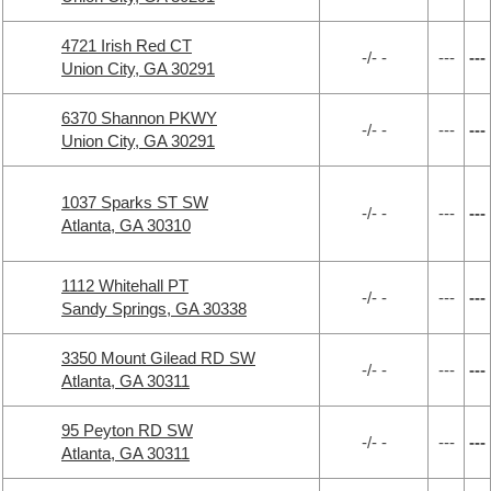
4721 Irish Red CT
-/- -
---
---
Union City, GA 30291
6370 Shannon PKWY
-/- -
---
---
Union City, GA 30291
1037 Sparks ST SW
-/- -
---
---
Atlanta, GA 30310
1112 Whitehall PT
-/- -
---
---
Sandy Springs, GA 30338
3350 Mount Gilead RD SW
-/- -
---
---
Atlanta, GA 30311
95 Peyton RD SW
-/- -
---
---
Atlanta, GA 30311