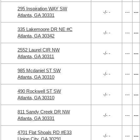
295 Inspiration WAY SW
-/- -
---
---
Atlanta, GA 30331
335 Lakemoore DR NE #C
-/- -
---
---
Atlanta, GA 30342
2552 Laurel CIR NW
-/- -
---
---
Atlanta, GA 30311
985 Mcdaniel ST SW
-/- -
---
---
Atlanta, GA 30310
490 Rockwell ST SW
-/- -
---
---
Atlanta, GA 30310
811 Sandy Creek DR NW
-/- -
---
---
Atlanta, GA 30331
4701 Flat Shoals RD #E33
-/- -
---
---
Union City, GA 30291