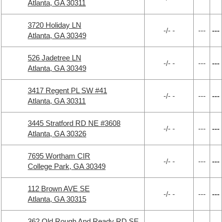
Atlanta, GA 30311
3720 Holiday LN
-/- -
---
---
Atlanta, GA 30349
526 Jadetree LN
-/- -
---
---
Atlanta, GA 30349
3417 Regent PL SW #41
-/- -
---
---
Atlanta, GA 30311
3445 Stratford RD NE #3608
-/- -
---
---
Atlanta, GA 30326
7695 Wortham CIR
-/- -
---
---
College Park, GA 30349
112 Brown AVE SE
-/- -
---
---
Atlanta, GA 30315
362 Old Rough And Ready RD SE