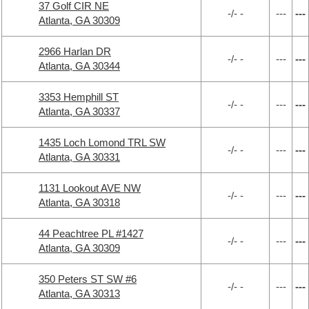
37 Golf CIR NE
-/- -
---
---
Atlanta, GA 30309
2966 Harlan DR
-/- -
---
---
Atlanta, GA 30344
3353 Hemphill ST
-/- -
---
---
Atlanta, GA 30337
1435 Loch Lomond TRL SW
-/- -
---
---
Atlanta, GA 30331
1131 Lookout AVE NW
-/- -
---
---
Atlanta, GA 30318
44 Peachtree PL #1427
-/- -
---
---
Atlanta, GA 30309
350 Peters ST SW #6
-/- -
---
---
Atlanta, GA 30313