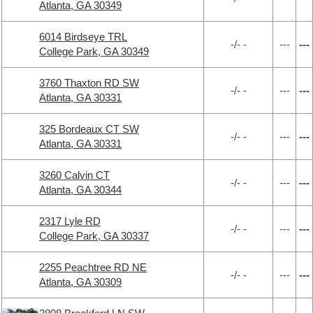
Atlanta, GA 30349
6014 Birdseye TRL
-/- -
---
---
College Park, GA 30349
3760 Thaxton RD SW
-/- -
---
---
Atlanta, GA 30331
325 Bordeaux CT SW
-/- -
---
---
Atlanta, GA 30331
3260 Calvin CT
-/- -
---
---
Atlanta, GA 30344
2317 Lyle RD
-/- -
---
---
College Park, GA 30337
2255 Peachtree RD NE
-/- -
---
---
Atlanta, GA 30309