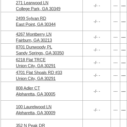
271 Learwood LN
-/- -
---
---
College Park, GA 30349
2499 Sylvan RD
-/- -
---
---
East Point, GA 30344
4267 Montberry LN
-/- -
---
---
Fairburn, GA 30213
8701 Dunwoody PL
-/- -
---
---
Sandy Springs, GA 30350
6218 Flat TRCE
-/- -
---
---
Union City, GA 30291
4701 Flat Shoals RD #33
-/- -
---
---
Union City, GA 30291
808 Adler CT
-/- -
---
---
Alpharetta, GA 30005
100 Laurelwood LN
-/- -
---
---
Alpharetta, GA 30009
352 N Peak DR