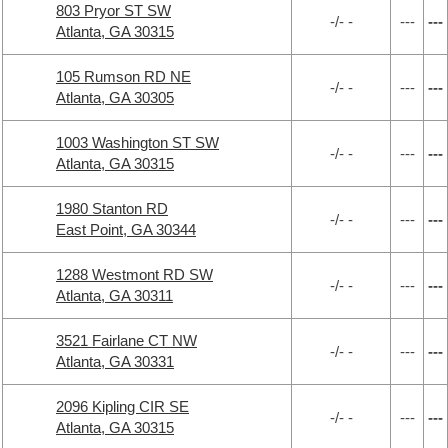
803 Pryor ST SW
-/- -
---
---
Atlanta, GA 30315
105 Rumson RD NE
-/- -
---
---
Atlanta, GA 30305
1003 Washington ST SW
-/- -
---
---
Atlanta, GA 30315
1980 Stanton RD
-/- -
---
---
East Point, GA 30344
1288 Westmont RD SW
-/- -
---
---
Atlanta, GA 30311
3521 Fairlane CT NW
-/- -
---
---
Atlanta, GA 30331
2096 Kipling CIR SE
-/- -
---
---
Atlanta, GA 30315