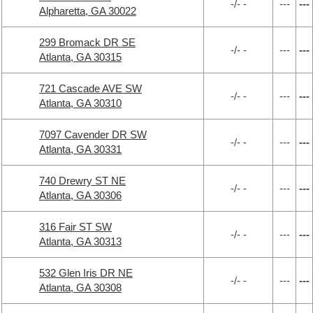
-/- -
---
---
Alpharetta, GA 30022
299 Bromack DR SE
-/- -
---
---
Atlanta, GA 30315
721 Cascade AVE SW
-/- -
---
---
Atlanta, GA 30310
7097 Cavender DR SW
-/- -
---
---
Atlanta, GA 30331
740 Drewry ST NE
-/- -
---
---
Atlanta, GA 30306
316 Fair ST SW
-/- -
---
---
Atlanta, GA 30313
532 Glen Iris DR NE
-/- -
---
---
Atlanta, GA 30308