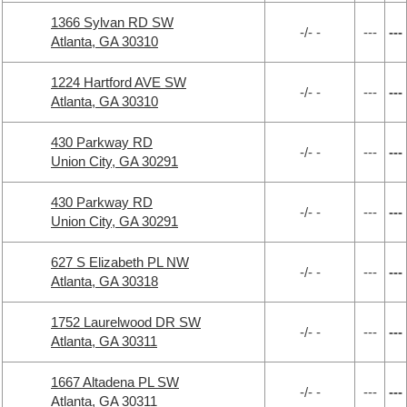
1366 Sylvan RD SW
-/- -
---
---
Atlanta, GA 30310
1224 Hartford AVE SW
-/- -
---
---
Atlanta, GA 30310
430 Parkway RD
-/- -
---
---
Union City, GA 30291
430 Parkway RD
-/- -
---
---
Union City, GA 30291
627 S Elizabeth PL NW
-/- -
---
---
Atlanta, GA 30318
1752 Laurelwood DR SW
-/- -
---
---
Atlanta, GA 30311
1667 Altadena PL SW
-/- -
---
---
Atlanta, GA 30311