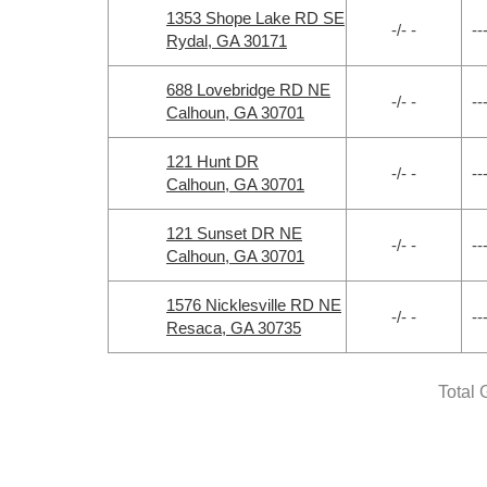
1353 Shope Lake RD SE
-/- -
--
Rydal, GA 30171
688 Lovebridge RD NE
-/- -
--
Calhoun, GA 30701
121 Hunt DR
-/- -
--
Calhoun, GA 30701
121 Sunset DR NE
-/- -
--
Calhoun, GA 30701
1576 Nicklesville RD NE
-/- -
--
Resaca, GA 30735
Total 