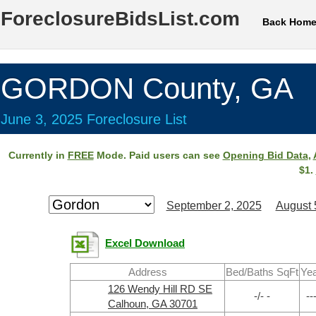
ForeclosureBidsList.com
Back Hom
GORDON County, GA
June 3, 2025 Foreclosure List
Currently in
FREE
Mode. Paid users can see
Opening Bid Data
,
$1.
September 2, 2025
August 
Excel Download
Address
Bed/Baths SqFt
Ye
126 Wendy Hill RD SE
-/- -
--
Calhoun, GA 30701