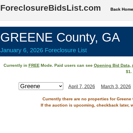
ForeclosureBidsList.com
Back Hom
GREENE County, GA
January 6, 2026 Foreclosure List
Currently in
FREE
Mode. Paid users can see
Opening Bid Data
,
$1.
April 7, 2026
March 3, 2026
Currently there are no properties for Greene
If the auction is upcoming, checkback later, 