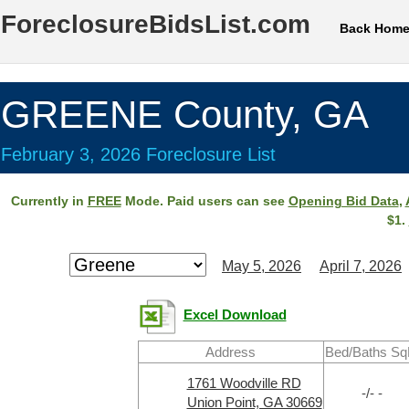
ForeclosureBidsList.com
Back Hom
GREENE County, GA
February 3, 2026 Foreclosure List
Currently in
FREE
Mode. Paid users can see
Opening Bid Data
,
$1.
May 5, 2026
April 7, 2026
Excel Download
Address
Bed/Baths Sq
1761 Woodville RD
-/- -
Union Point, GA 30669