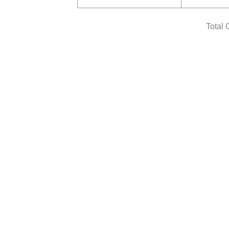
Total 