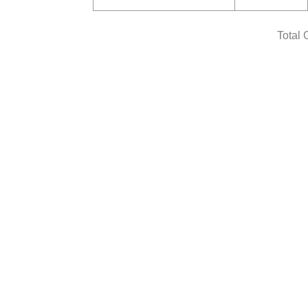
Total 