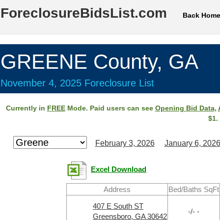
ForeclosureBidsList.com
Back Hom
GREENE County, GA
November 4, 2025 Foreclosure List
Currently in
FREE
Mode. Paid users can see
Opening Bid Data
,
$1.
February 3, 2026
January 6, 202
Excel Download
Address
Bed/Baths SqFt
407 E South ST
-/- -
Greensboro, GA 30642