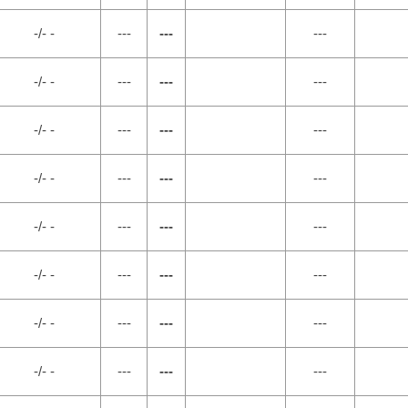
-/- -
---
---
---
-/- -
---
---
---
-/- -
---
---
---
-/- -
---
---
---
-/- -
---
---
---
-/- -
---
---
---
-/- -
---
---
---
-/- -
---
---
---