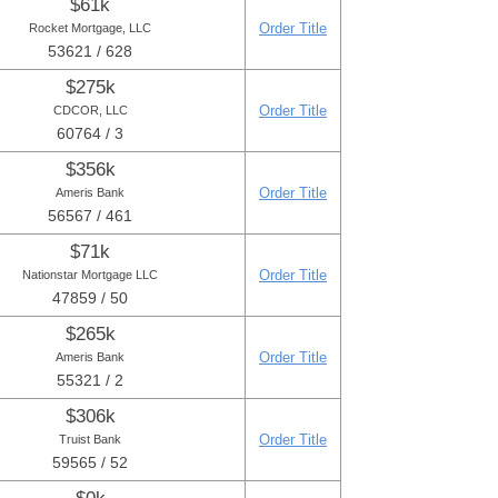
$61k
Order Title
Rocket Mortgage, LLC
53621 / 628
$275k
Order Title
CDCOR, LLC
60764 / 3
$356k
Order Title
Ameris Bank
56567 / 461
$71k
Order Title
Nationstar Mortgage LLC
47859 / 50
$265k
Order Title
Ameris Bank
55321 / 2
$306k
Order Title
Truist Bank
59565 / 52