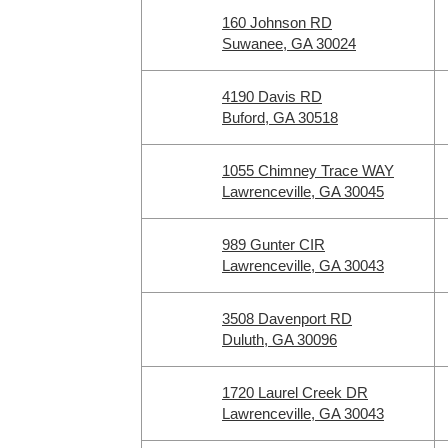
160 Johnson RD
Suwanee, GA 30024
4190 Davis RD
Buford, GA 30518
1055 Chimney Trace WAY
Lawrenceville, GA 30045
989 Gunter CIR
Lawrenceville, GA 30043
3508 Davenport RD
Duluth, GA 30096
1720 Laurel Creek DR
Lawrenceville, GA 30043