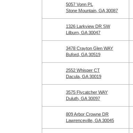
5057 Vonn PL
Stone Mountain, GA 30087
1326 Larkview DR SW
Lilburn, GA 30047
3478 Crayton Glen WAY
Buford, GA 30519
2552 Whisper CT
Dacula, GA 30019
3575 Flycatcher WAY
Duluth, GA 30097
809 Arbor Crowne DR
Lawrenceville, GA 30045