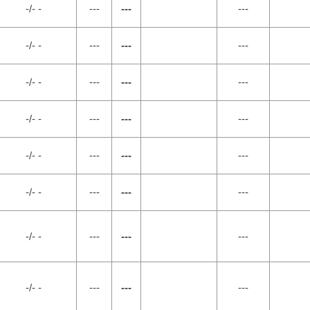
-/- -
---
---
---
-/- -
---
---
---
-/- -
---
---
---
-/- -
---
---
---
-/- -
---
---
---
-/- -
---
---
---
-/- -
---
---
---
-/- -
---
---
---