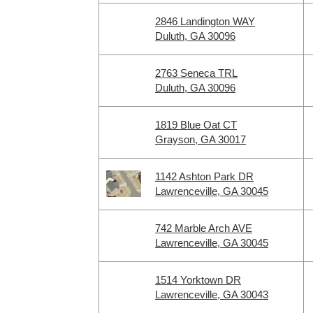
2846 Landington WAY
Duluth, GA 30096
2763 Seneca TRL
Duluth, GA 30096
1819 Blue Oat CT
Grayson, GA 30017
1142 Ashton Park DR
Lawrenceville, GA 30045
742 Marble Arch AVE
Lawrenceville, GA 30045
1514 Yorktown DR
Lawrenceville, GA 30043