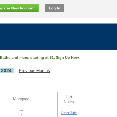
gister New Account
Log In
 Baths and more, starting at $1.
Sign Up Now
.
, 2024
Previous Months
Title
Mortgage
Notes
---
Order Title
- / -