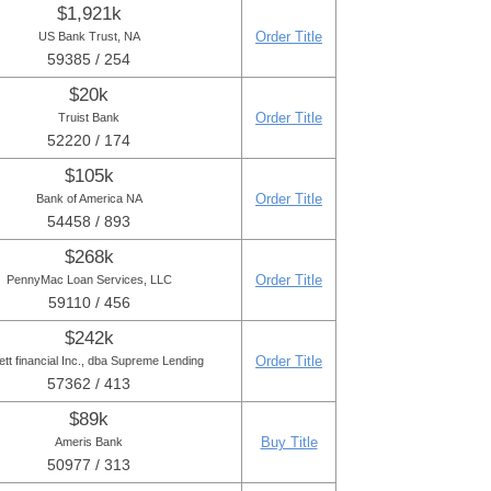
$1,921k
Order Title
US Bank Trust, NA
59385 / 254
$20k
Order Title
Truist Bank
52220 / 174
$105k
Order Title
Bank of America NA
54458 / 893
$268k
Order Title
PennyMac Loan Services, LLC
59110 / 456
$242k
Order Title
ett financial Inc., dba Supreme Lending
57362 / 413
$89k
Buy Title
Ameris Bank
50977 / 313