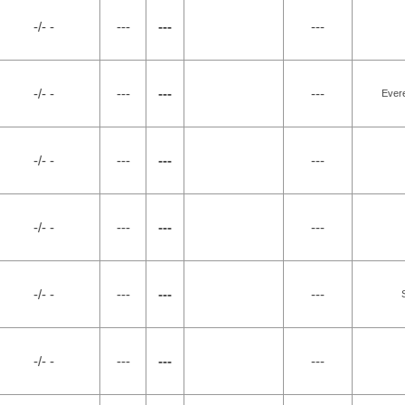
-/- -
---
---
---
-/- -
---
---
---
Evere
-/- -
---
---
---
-/- -
---
---
---
-/- -
---
---
---
-/- -
---
---
---