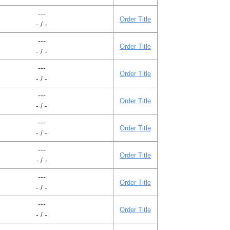
---
Order Title
- / -
---
Order Title
- / -
---
Order Title
- / -
---
Order Title
- / -
---
Order Title
- / -
---
Order Title
- / -
---
Order Title
- / -
---
Order Title
- / -