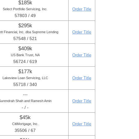
$185k
Order Title
Select Portfolio Servicing, Inc.
57803 / 49
$295k
Order Title
tt Financial, Inc. dba Supreme Lending
57548 / 521
$409k
Order Title
US Bank Trust, NA
56724 / 619
$177k
Order Title
Lakeview Loan Servicing, LLC
55718 / 340
---
Order Title
Surendrah Shah and Ramesh Amin
- / -
$45k
Order Title
CitiMortgage, Inc.
35506 / 67