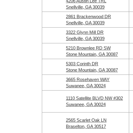
4206 Austin Lee TRL
Snellville, GA 30039
2861 Brackenwood DR
Snellville, GA 30039
3322 Glynn Mill DR
Snellville, GA 30039
5210 Brownlee RD SW
Stone Mountain, GA 30087
5303 Corinth DR
Stone Mountain, GA 30087
3665 Rosehaven WAY
Suwanee, GA 30024
1110 Satellite BLVD NW #302
Suwanee, GA 30024
2565 Scarlet Oak LN
Braselton, GA 30517