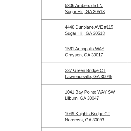
5806 Amberside LN
Sugar Hill, GA 30518
4448 Dunblane AVE #115
Sugar Hill, GA 30518
1561 Annapolis WAY
Grayson, GA 30017
237 Green Bridge CT
Lawrenceville, GA 30045
1041 Bay Pointe WAY SW
Lilburn, GA 30047
1049 Knights Bridge CT
Norcross, GA 30093