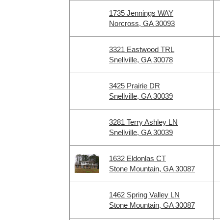
1735 Jennings WAY
Norcross, GA 30093
3321 Eastwood TRL
Snellville, GA 30078
3425 Prairie DR
Snellville, GA 30039
3281 Terry Ashley LN
Snellville, GA 30039
1632 Eldonlas CT
Stone Mountain, GA 30087
1462 Spring Valley LN
Stone Mountain, GA 30087