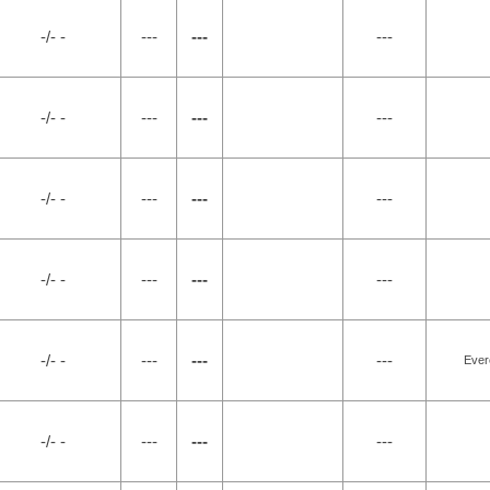
-/- -
---
---
---
-/- -
---
---
---
-/- -
---
---
---
-/- -
---
---
---
-/- -
---
---
---
Ever
-/- -
---
---
---