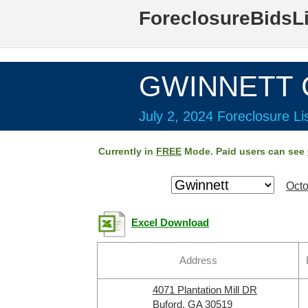
ForeclosureBidsL
GWINNETT C
July 2, 2024 Foreclosure Li
Currently in
FREE
Mode. Paid users can see
Octo
Excel Download
Address
4071 Plantation Mill DR
Buford, GA 30519