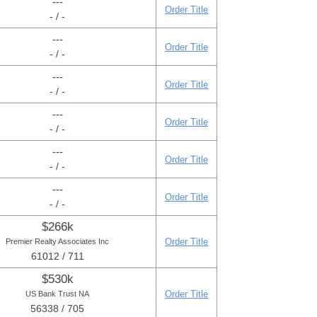
---
Order Title
- / -
---
Order Title
- / -
---
Order Title
- / -
---
Order Title
- / -
---
Order Title
- / -
---
Order Title
- / -
$266k
Order Title
Premier Realty Associates Inc
61012 / 711
$530k
Order Title
US Bank Trust NA
56338 / 705