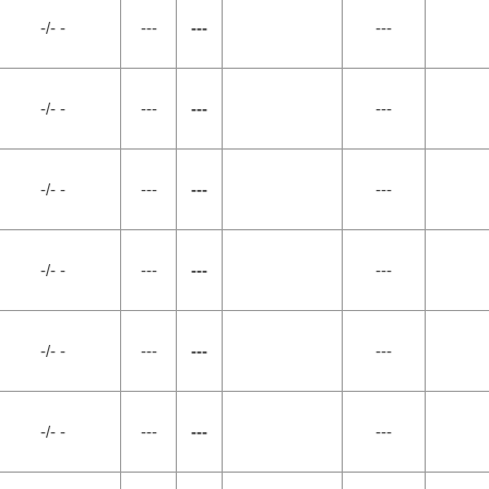
-/- -
---
---
---
-/- -
---
---
---
-/- -
---
---
---
-/- -
---
---
---
-/- -
---
---
---
-/- -
---
---
---