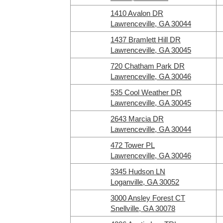
1410 Avalon DR
Lawrenceville, GA 30044
1437 Bramlett Hill DR
Lawrenceville, GA 30045
720 Chatham Park DR
Lawrenceville, GA 30046
535 Cool Weather DR
Lawrenceville, GA 30045
2643 Marcia DR
Lawrenceville, GA 30044
472 Tower PL
Lawrenceville, GA 30046
3345 Hudson LN
Loganville, GA 30052
3000 Ansley Forest CT
Snellville, GA 30078