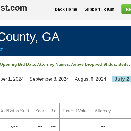
ist.com
Back Home
Support Forum
Re
ounty, GA
st
Opening Bid Data
,
Attorney Names
,
Active Dropped Status
, Beds,
July 2
ber 1, 2024
September 3, 2024
August 6, 2024
Bed/Baths SqFt
Year
Bid
Tax/Est Value
Attorney
-/- -
---
---
---