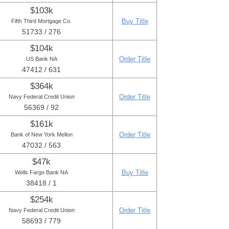
$103k
Buy Title
Fifth Third Mortgage Co.
51733 / 276
$104k
Order Title
US Bank NA
47412 / 631
$364k
Order Title
Navy Federal Credit Union
56369 / 92
$161k
Order Title
Bank of New York Mellon
47032 / 563
$47k
Buy Title
Wells Fargo Bank NA
38418 / 1
$254k
Order Title
Navy Federal Credit Union
58693 / 779