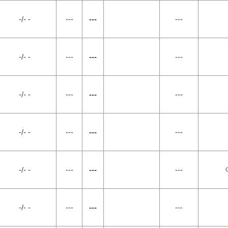
-/- -
---
---
---
-/- -
---
---
---
-/- -
---
---
---
-/- -
---
---
---
-/- -
---
---
---
-/- -
---
---
---