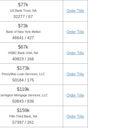
$77k
Order Title
US Bank Trust, NA
32277 / 57
$73k
Order Title
Bank of New York Mellon
46641 / 427
$67k
Order Title
HSBC Bank USA, NA
40823 / 166
$173k
Order Title
PennyMac Loan Services, LLC
50184 / 175
$119k
Order Title
Carrington Mortgage Services, LLC
50843 / 836
$159k
Order Title
Fifth Third Bank, NA
57397 / 261