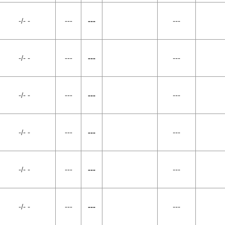
-/- -
---
---
---
-/- -
---
---
---
-/- -
---
---
---
-/- -
---
---
---
-/- -
---
---
---
-/- -
---
---
---