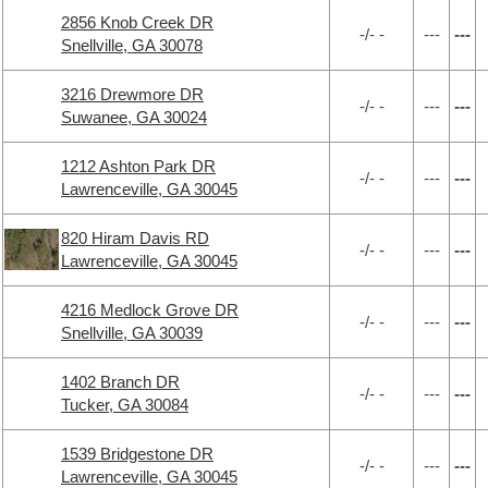
2856 Knob Creek DR
-/- -
---
---
Snellville, GA 30078
3216 Drewmore DR
-/- -
---
---
Suwanee, GA 30024
1212 Ashton Park DR
-/- -
---
---
Lawrenceville, GA 30045
820 Hiram Davis RD
-/- -
---
---
Lawrenceville, GA 30045
4216 Medlock Grove DR
-/- -
---
---
Snellville, GA 30039
1402 Branch DR
-/- -
---
---
Tucker, GA 30084
1539 Bridgestone DR
-/- -
---
---
Lawrenceville, GA 30045