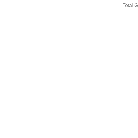
Total 