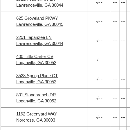
-/- -
---
---
Lawrenceville, GA 30044
625 Groveland PKWY
-/- -
---
---
Lawrenceville, GA 30045
2291 Tapanzee LN
-/- -
---
---
Lawrenceville, GA 30044
400 Little Carter CV
-/- -
---
---
Loganville, GA 30052
3528 Spring Place CT
-/- -
---
---
Loganville, GA 30052
801 Stonebranch DR
-/- -
---
---
Loganville, GA 30052
1162 Greenyard WAY
-/- -
---
---
Norcross, GA 30093