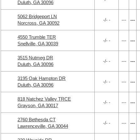
Duluth, GA 30096
5062 Bridgeport LN
-/- -
---
---
Norcross, GA 30092
4550 Trumble TER
-/- -
---
---
Snellville, GA 30039
3515 Nutmeg DR
-/- -
---
---
Duluth, GA 30096
3195 Oak Hampton DR
-/- -
---
---
Duluth, GA 30096
818 Natchez Valley TRCE
-/- -
---
---
Grayson, GA 30017
2760 Bethesda CT
-/- -
---
---
Lawrenceville, GA 30044