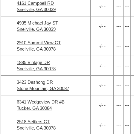
4161 Campbell RD
-/- -
---
---
Snellville, GA 30039
4935 Michael Jay ST
-/- -
---
---
Snellville, GA 30039
2910 Summit View CT
-/- -
---
---
Snellville, GA 30078
1885 Vintage DR
-/- -
---
---
Snellville, GA 30078
3423 Deshong DR
-/- -
---
---
Stone Mountain, GA 30087
6341 Wedgeview DR #B
-/- -
---
---
Tucker, GA 30084
2518 Settlers CT
-/- -
---
---
Snellville, GA 30078