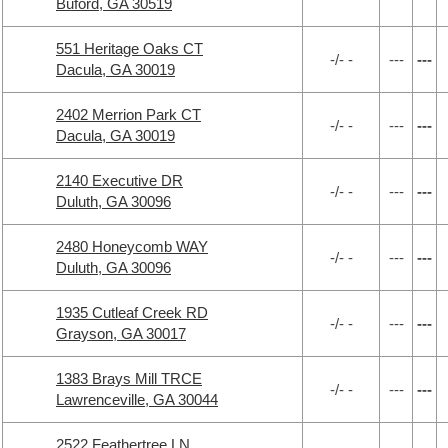
Buford, GA 30519
551 Heritage Oaks CT
-/- -
---
---
Dacula, GA 30019
2402 Merrion Park CT
-/- -
---
---
Dacula, GA 30019
2140 Executive DR
-/- -
---
---
Duluth, GA 30096
2480 Honeycomb WAY
-/- -
---
---
Duluth, GA 30096
1935 Cutleaf Creek RD
-/- -
---
---
Grayson, GA 30017
1383 Brays Mill TRCE
-/- -
---
---
Lawrenceville, GA 30044
2522 Feathertree LN