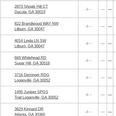
2873 Shoals Hill CT
-/- -
---
---
Dacula, GA 30019
822 Brandlwood WAY NW
-/- -
---
---
Lilburn, GA 30047
4014 Linda LN SW
-/- -
---
---
Lilburn, GA 30047
669 Whitehead RD
-/- -
---
---
Sugar Hill, GA 30518
3716 Derringer RDG
-/- -
---
---
Loganville, GA 30052
1495 Juniper SPGS
-/- -
---
---
Trail Loganville, GA 30052
3629 Kinnard DR
-/- -
---
---
Atlanta, GA 30360