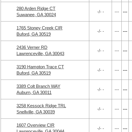
280 Arden Ridge CT
-/- -
---
---
Suwanee, GA 30024
1765 Stoney Creek CIR
-/- -
---
---
Buford, GA 30519
2436 Verner RD
-/- -
---
---
Lawrenceville, GA 30043
3190 Hampton Trace CT
-/- -
---
---
Buford, GA 30519
3389 Colt Branch WAY
-/- -
---
---
Auburn, GA 30011
3258 Kessock Ridge TRL
-/- -
---
---
Snellville, GA 30039
1607 Overview CIR
-/- -
---
---
Lawrenceville, GA 30044