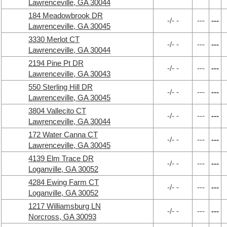
Lawrenceville, GA 30044
184 Meadowbrook DR
-/- -
---
---
Lawrenceville, GA 30045
3330 Merlot CT
-/- -
---
---
Lawrenceville, GA 30044
2194 Pine Pt DR
-/- -
---
---
Lawrenceville, GA 30043
550 Sterling Hill DR
-/- -
---
---
Lawrenceville, GA 30045
3804 Vallecito CT
-/- -
---
---
Lawrenceville, GA 30044
172 Water Canna CT
-/- -
---
---
Lawrenceville, GA 30045
4139 Elm Trace DR
-/- -
---
---
Loganville, GA 30052
4284 Ewing Farm CT
-/- -
---
---
Loganville, GA 30052
1217 Williamsburg LN
-/- -
---
---
Norcross, GA 30093