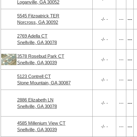
Loganville, GA 30052
5545 Fitzpatrick TER
-/- -
---
---
Norcross, GA 30092
2769 Adella CT
-/- -
---
---
Snellville, GA 30078
3578 Rosebud Park CT
-/- -
---
---
Snellville, GA 30039
5123 Contrell CT
-/- -
---
---
Stone Mountain, GA 30087
2886 Elizabeth LN
-/- -
---
---
Snellville, GA 30078
4585 Millenium View CT
-/- -
---
---
Snellville, GA 30039