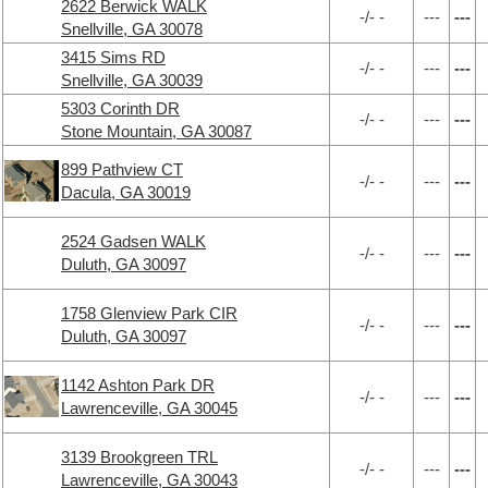
2622 Berwick WALK
-/- -
---
---
Snellville, GA 30078
3415 Sims RD
-/- -
---
---
Snellville, GA 30039
5303 Corinth DR
-/- -
---
---
Stone Mountain, GA 30087
899 Pathview CT
-/- -
---
---
Dacula, GA 30019
2524 Gadsen WALK
-/- -
---
---
Duluth, GA 30097
1758 Glenview Park CIR
-/- -
---
---
Duluth, GA 30097
1142 Ashton Park DR
-/- -
---
---
Lawrenceville, GA 30045
3139 Brookgreen TRL
-/- -
---
---
Lawrenceville, GA 30043