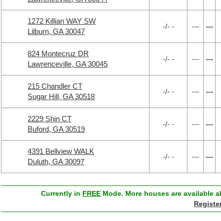
1272 Killian WAY SW
-/- -
---
---
Lilburn, GA 30047
824 Montecruz DR
-/- -
---
---
Lawrenceville, GA 30045
215 Chandler CT
-/- -
---
---
Sugar Hill, GA 30518
2229 Shin CT
-/- -
---
---
Buford, GA 30519
4391 Bellview WALK
-/- -
---
---
Duluth, GA 30097
Currently in
FREE
Mode. More houses are available ab
Registe