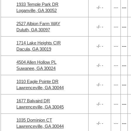
1933 Temple Park DR
-/- -
---
---
Loganville, GA 30052
2527 Albion Farm WAY
-/- -
---
---
Duluth, GA 30097
1714 Lake Heights CIR
-/- -
---
---
Dacula, GA 30019
4504 Allen Hollow PL
-/- -
---
---
Suwanee, GA 30024
1010 Eagle Pointe DR
-/- -
---
---
Lawrenceville, GA 30044
1677 Balvaird DR
-/- -
---
---
Lawrenceville, GA 30045
1035 Dominion CT
-/- -
---
---
Lawrenceville, GA 30044