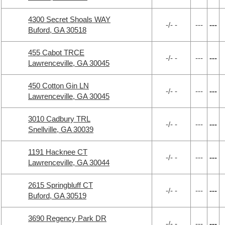
4300 Secret Shoals WAY
-/- -
---
---
Buford, GA 30518
455 Cabot TRCE
-/- -
---
---
Lawrenceville, GA 30045
450 Cotton Gin LN
-/- -
---
---
Lawrenceville, GA 30045
3010 Cadbury TRL
-/- -
---
---
Snellville, GA 30039
1191 Hacknee CT
-/- -
---
---
Lawrenceville, GA 30044
2615 Springbluff CT
-/- -
---
---
Buford, GA 30519
3690 Regency Park DR
-/- -
---
---