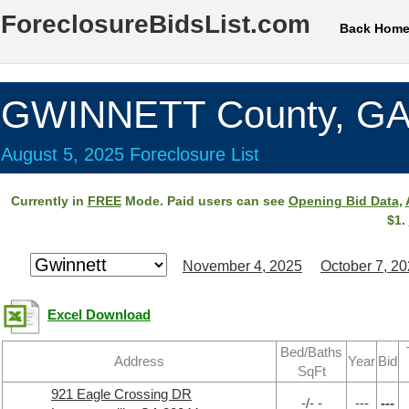
ForeclosureBidsList.com
Back Hom
GWINNETT County, G
August 5, 2025 Foreclosure List
Currently in
FREE
Mode. Paid users can see
Opening Bid Data
,
$1.
November 4, 2025
October 7, 2
Excel Download
Bed/Baths
Address
Year
Bid
SqFt
921 Eagle Crossing DR
-/- -
---
---