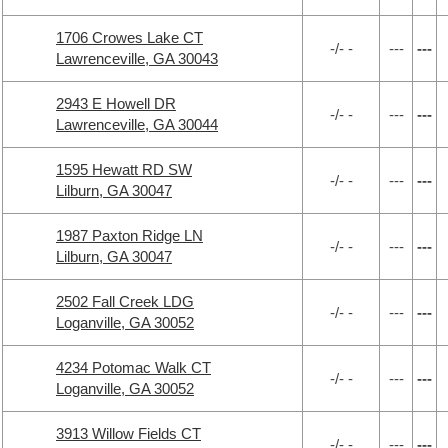
1706 Crowes Lake CT
-/- -
---
---
Lawrenceville, GA 30043
2943 E Howell DR
-/- -
---
---
Lawrenceville, GA 30044
1595 Hewatt RD SW
-/- -
---
---
Lilburn, GA 30047
1987 Paxton Ridge LN
-/- -
---
---
Lilburn, GA 30047
2502 Fall Creek LDG
-/- -
---
---
Loganville, GA 30052
4234 Potomac Walk CT
-/- -
---
---
Loganville, GA 30052
3913 Willow Fields CT
-/- -
---
---