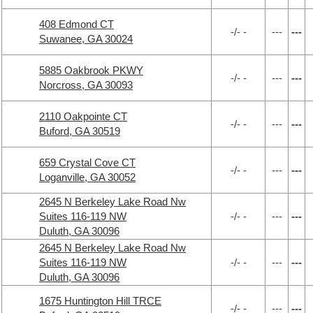
408 Edmond CT
-/- -
---
---
Suwanee, GA 30024
5885 Oakbrook PKWY
-/- -
---
---
Norcross, GA 30093
2110 Oakpointe CT
-/- -
---
---
Buford, GA 30519
659 Crystal Cove CT
-/- -
---
---
Loganville, GA 30052
2645 N Berkeley Lake Road Nw
Suites 116-119 NW
-/- -
---
---
Duluth, GA 30096
2645 N Berkeley Lake Road Nw
Suites 116-119 NW
-/- -
---
---
Duluth, GA 30096
1675 Huntington Hill TRCE
-/- -
---
---