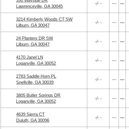
330 Wayside DR
-/- -
---
---
Lawrenceville, GA 30045
3214 Kimberly Woods CT SW
-/- -
---
---
Lilburn, GA 30047
24 Planters DR SW
-/- -
---
---
Lilburn, GA 30047
4170 Janel LN
-/- -
---
---
Loganville, GA 30052
2783 Saddle Horn PL
-/- -
---
---
Snellville, GA 30039
3805 Butler Springs DR
-/- -
---
---
Loganville, GA 30052
4639 Sierra CT
-/- -
---
---
Duluth, GA 30096