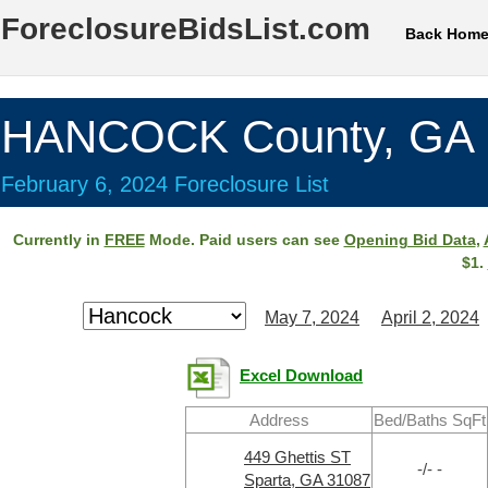
ForeclosureBidsList.com
Back Hom
HANCOCK County, GA
February 6, 2024 Foreclosure List
Currently in
FREE
Mode. Paid users can see
Opening Bid Data
,
$1.
May 7, 2024
April 2, 2024
Excel Download
Address
Bed/Baths SqFt
449 Ghettis ST
-/- -
Sparta, GA 31087