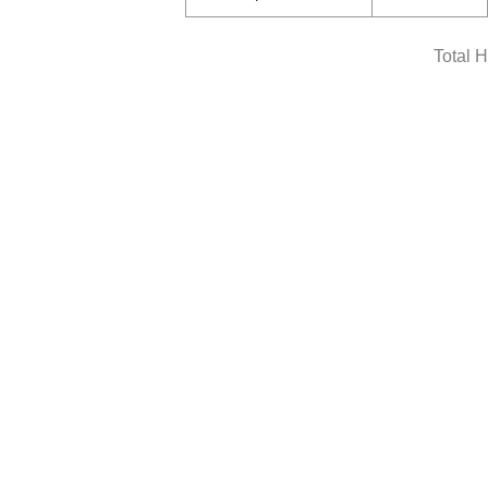
Total 