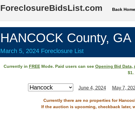
ForeclosureBidsList.com
Back Hom
HANCOCK County, GA
March 5, 2024 Foreclosure List
Currently in
FREE
Mode. Paid users can see
Opening Bid Data
,
$1.
June 4, 2024
May 7, 20
Currently there are no properties for Hancoc
If the auction is upcoming, checkback later, 