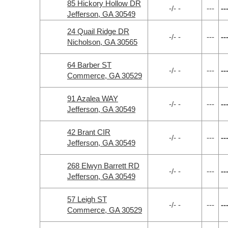
85 Hickory Hollow DR
-/- -
---
--
Jefferson, GA 30549
24 Quail Ridge DR
-/- -
---
--
Nicholson, GA 30565
64 Barber ST
-/- -
---
--
Commerce, GA 30529
91 Azalea WAY
-/- -
---
--
Jefferson, GA 30549
42 Brant CIR
-/- -
---
--
Jefferson, GA 30549
268 Elwyn Barrett RD
-/- -
---
--
Jefferson, GA 30549
57 Leigh ST
-/- -
---
--
Commerce, GA 30529