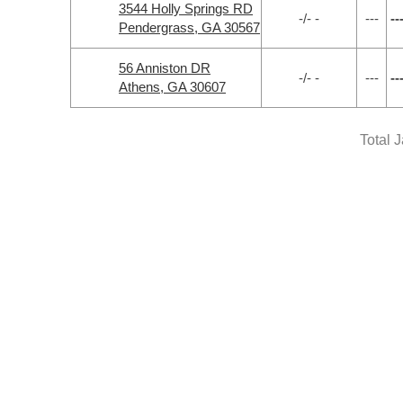
3544 Holly Springs RD
-/- -
---
--
Pendergrass, GA 30567
56 Anniston DR
-/- -
---
--
Athens, GA 30607
Total 