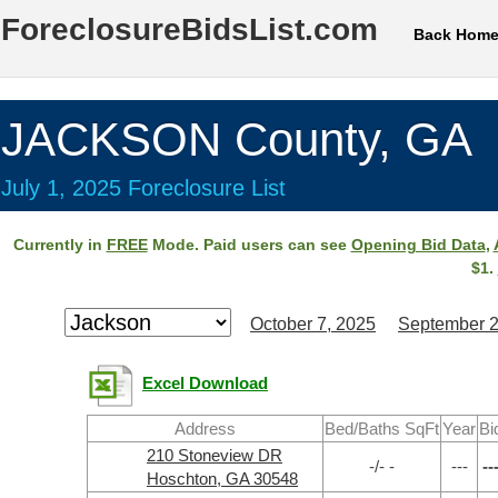
ForeclosureBidsList.com
Back Hom
JACKSON County, GA
July 1, 2025 Foreclosure List
Currently in
FREE
Mode. Paid users can see
Opening Bid Data
,
$1.
October 7, 2025
September 2
Excel Download
Address
Bed/Baths SqFt
Year
Bi
210 Stoneview DR
-/- -
---
--
Hoschton, GA 30548