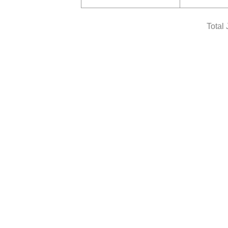
Total