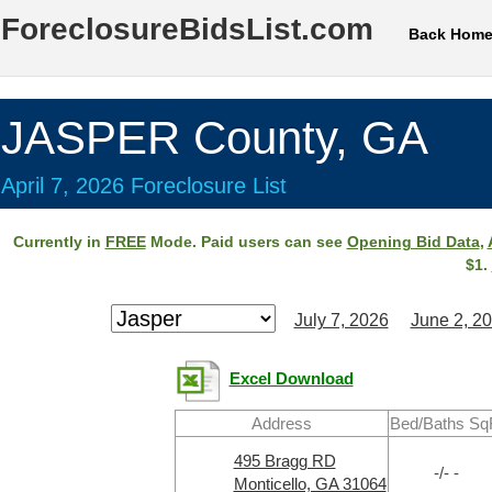
ForeclosureBidsList.com
Back Hom
JASPER County, GA
April 7, 2026 Foreclosure List
Currently in
FREE
Mode. Paid users can see
Opening Bid Data
,
$1.
July 7, 2026
June 2, 2
Excel Download
Address
Bed/Baths Sq
495 Bragg RD
-/- -
Monticello, GA 31064