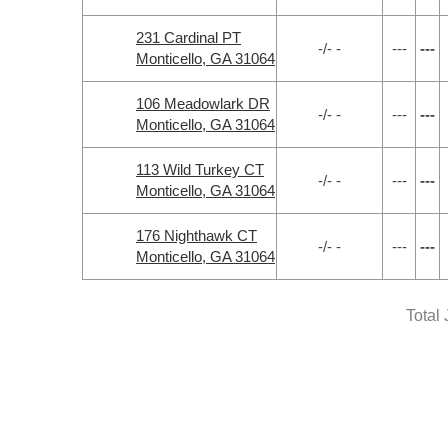
231 Cardinal PT
-/- -
---
---
Monticello, GA 31064
106 Meadowlark DR
-/- -
---
---
Monticello, GA 31064
113 Wild Turkey CT
-/- -
---
---
Monticello, GA 31064
176 Nighthawk CT
-/- -
---
---
Monticello, GA 31064
Total