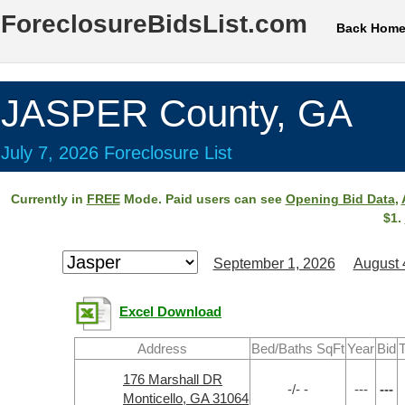
ForeclosureBidsList.com
Back Hom
JASPER County, GA
July 7, 2026 Foreclosure List
Currently in
FREE
Mode. Paid users can see
Opening Bid Data
,
$1.
September 1, 2026
August 
Excel Download
Address
Bed/Baths SqFt
Year
Bid
T
176 Marshall DR
-/- -
---
---
Monticello, GA 31064