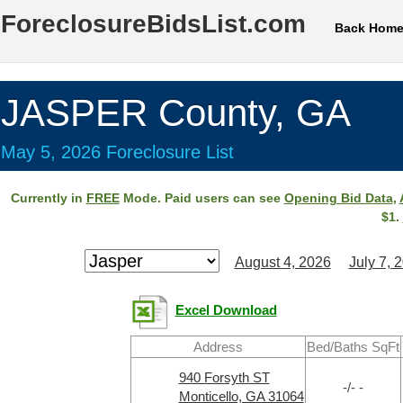
ForeclosureBidsList.com
Back Hom
JASPER County, GA
May 5, 2026 Foreclosure List
Currently in
FREE
Mode. Paid users can see
Opening Bid Data
,
$1.
August 4, 2026
July 7, 
Excel Download
Address
Bed/Baths SqFt
940 Forsyth ST
-/- -
Monticello, GA 31064