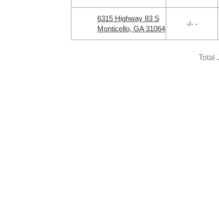
6315 Highway 83 S
-/- -
Monticello, GA 31064
Total