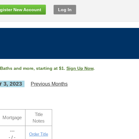
gister New Account
Log In
 Baths and more, starting at $1.
Sign Up Now
.
 3, 2023
Previous Months
Title
Mortgage
Notes
---
Order Title
- / -