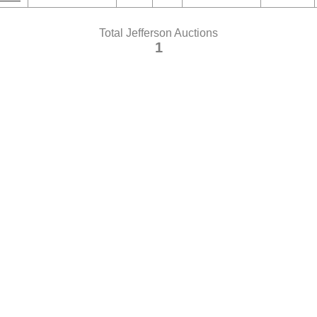
Total Jefferson Auctions
1