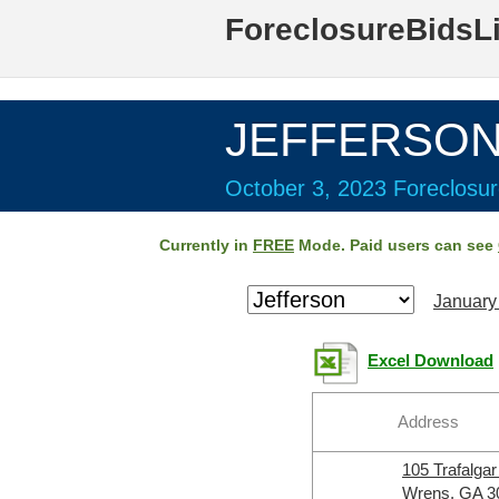
ForeclosureBidsL
JEFFERSON 
October 3, 2023 Foreclosur
Currently in
FREE
Mode. Paid users can see
January
Excel Download
Address
105 Trafalga
Wrens, GA 3