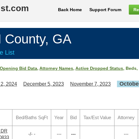
ist.com
Back Home
Support Forum
Re
County, GA
e List
Opening Bid Data
,
Attorney Names
,
Active Dropped Status
, Beds,
October
 2, 2024
December 5, 2023
November 7, 2023
Bed/Baths SqFt
Year
Bid
Tax/Est Value
Attorney
r DR
-/- -
---
---
---
0833