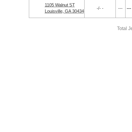
1105 Walnut ST
-/- -
---
---
Louisville, GA 30434
Total J