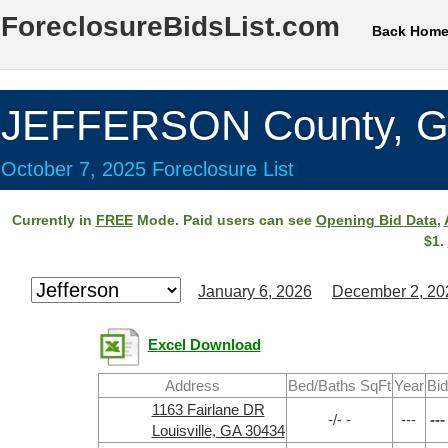
ForeclosureBidsList.com
Back Hom
JEFFERSON County, 
October 7, 2025 Foreclosure List
Currently in
FREE
Mode. Paid users can see
Opening Bid Data
,
$1.
January 6, 2026
December 2, 20
Excel Download
Address
Bed/Baths SqFt
Year
Bid
1163 Fairlane DR
-/- -
---
---
Louisville, GA 30434