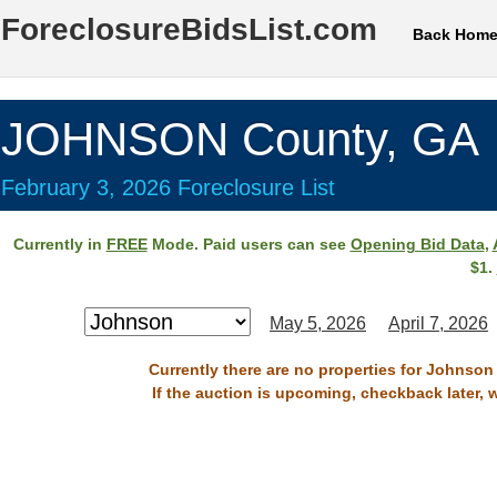
ForeclosureBidsList.com
Back Hom
JOHNSON County, GA
February 3, 2026 Foreclosure List
Currently in
FREE
Mode. Paid users can see
Opening Bid Data
,
$1.
May 5, 2026
April 7, 2026
Currently there are no properties for Johnson
If the auction is upcoming, checkback later, 