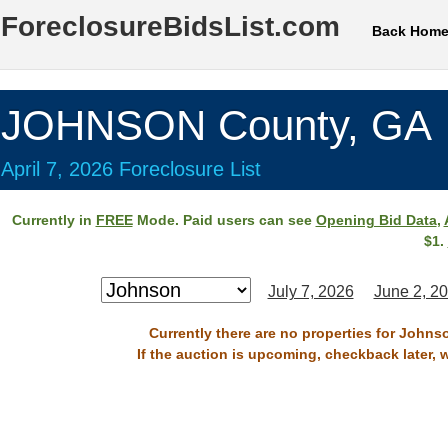
ForeclosureBidsList.com
Back Hom
JOHNSON County, GA
April 7, 2026 Foreclosure List
Currently in
FREE
Mode. Paid users can see
Opening Bid Data
,
$1.
July 7, 2026
June 2, 2
Currently there are no properties for Johnso
If the auction is upcoming, checkback later, 