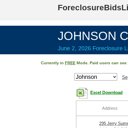
ForeclosureBidsL
JOHNSON Co
June 2, 2026 Foreclosure Li
Currently in
FREE
Mode. Paid users can see
Se
Excel Download
Address
295 Jerry Sum