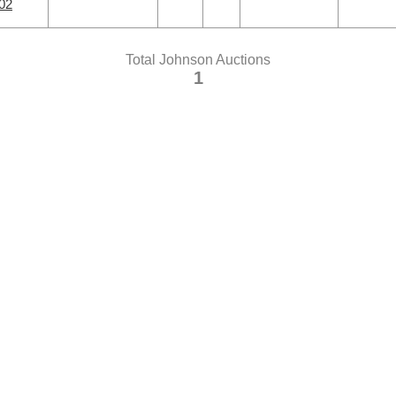
02
Total Johnson Auctions
1