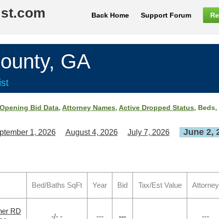
ist.com
Back Home
Support Forum
Re
unty, GA
st
Opening Bid Data
,
Attorney Names
,
Active Dropped Status
, Beds,
June 2, 
ptember 1, 2026
August 4, 2026
July 7, 2026
Bed/Baths SqFt
Year
Bid
Tax/Est Value
Attorney
ner RD
-/- -
---
---
---