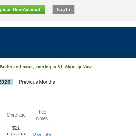
gister New Account
Log In
 Baths and more, starting at $1.
Sign Up Now
.
2026
Previous Months
Title
Mortgage
Notes
$2k
Order Title
US Bank NA