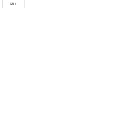
168 / 1