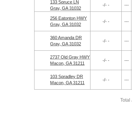
133 Spruce LN
-/- -
---
Gray, GA 31032
256 Eatonton HWY
-/- -
---
Gray, GA 31032
360 Amanda DR
-/- -
---
Gray, GA 31032
2737 Old Gray HWY
-/- -
---
Macon, GA 31211
103 Spradley DR
-/- -
---
Macon, GA 31211
Total