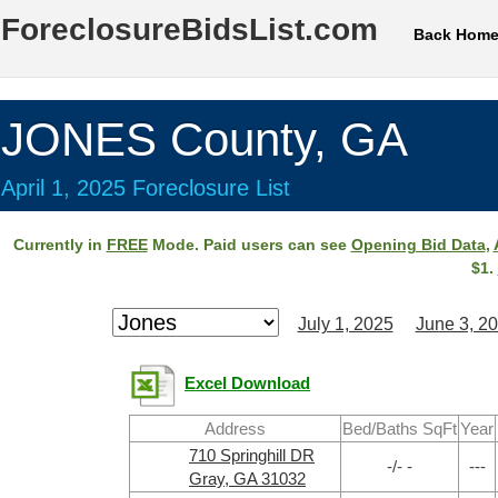
ForeclosureBidsList.com
Back Hom
JONES County, GA
April 1, 2025 Foreclosure List
Currently in
FREE
Mode. Paid users can see
Opening Bid Data
,
$1.
July 1, 2025
June 3, 2
Excel Download
Address
Bed/Baths SqFt
Year
710 Springhill DR
-/- -
---
Gray, GA 31032