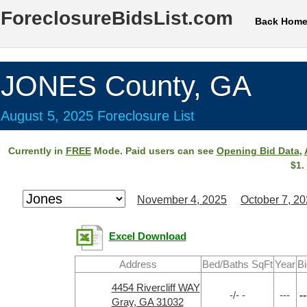
ForeclosureBidsList.com
Back Hom
JONES County, GA
August 5, 2025 Foreclosure List
Currently in
FREE
Mode. Paid users can see
Opening Bid Data
,
$1.
November 4, 2025
October 7, 2
Excel Download
Address
Bed/Baths SqFt
Year
Bi
4454 Rivercliff WAY
-/- -
---
--
Gray, GA 31032