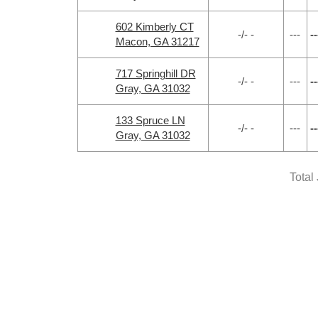
602 Kimberly CT
-/- -
---
--
Macon, GA 31217
717 Springhill DR
-/- -
---
--
Gray, GA 31032
133 Spruce LN
-/- -
---
--
Gray, GA 31032
Total