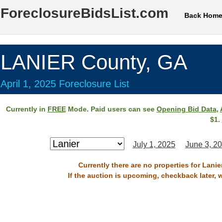
ForeclosureBidsList.com
Back Hom
LANIER County, GA
April 1, 2025 Foreclosure List
Currently in
FREE
Mode. Paid users can see
Opening Bid Data
,
$1.
July 1, 2025
June 3, 2
Currently there are no properties for Lanie
If the auction is upcoming, checkback later, 