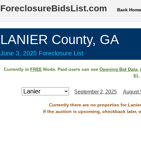
ForeclosureBidsList.com
Back Hom
LANIER County, GA
June 3, 2025 Foreclosure List
Currently in
FREE
Mode. Paid users can see
Opening Bid Data
,
$1.
September 2, 2025
August 
Currently there are no properties for Lanie
If the auction is upcoming, checkback later, 