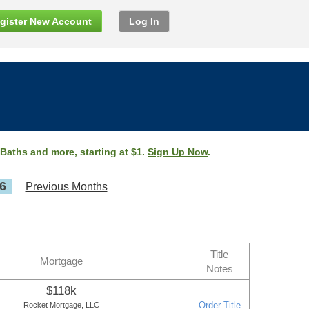
gister New Account
Log In
 Baths and more, starting at $1.
Sign Up Now
.
6
Previous Months
Title
Mortgage
Notes
$118k
Order Title
Rocket Mortgage, LLC