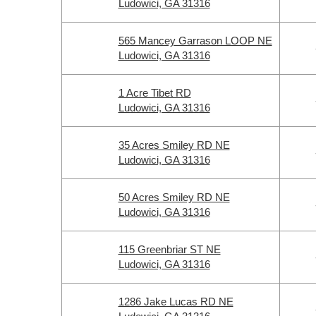
Ludowici, GA 31316
565 Mancey Garrason LOOP NE
Ludowici, GA 31316
1 Acre Tibet RD
Ludowici, GA 31316
35 Acres Smiley RD NE
Ludowici, GA 31316
50 Acres Smiley RD NE
Ludowici, GA 31316
115 Greenbriar ST NE
Ludowici, GA 31316
1286 Jake Lucas RD NE