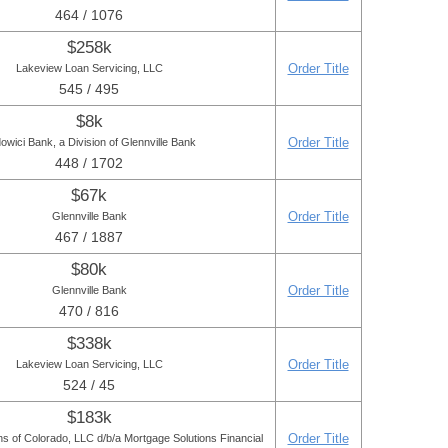
464 / 1076
$258k
Order Title
Lakeview Loan Servicing, LLC
545 / 495
$8k
Order Title
owici Bank, a Division of Glennville Bank
448 / 1702
$67k
Order Title
Glennville Bank
467 / 1887
$80k
Order Title
Glennville Bank
470 / 816
$338k
Order Title
Lakeview Loan Servicing, LLC
524 / 45
$183k
Order Title
s of Colorado, LLC d/b/a Mortgage Solutions Financial