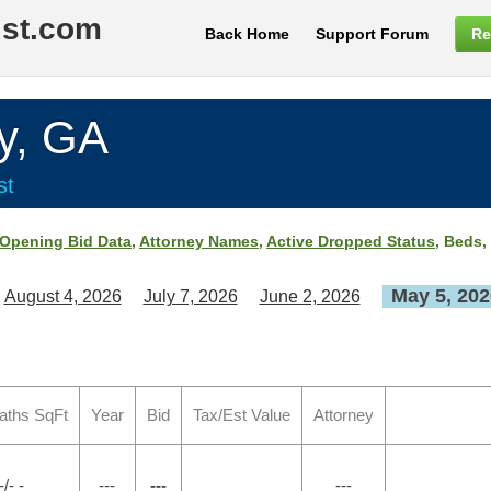
ist.com
Back Home
Support Forum
Re
y, GA
st
Opening Bid Data
,
Attorney Names
,
Active Dropped Status
, Beds,
May 5, 202
August 4, 2026
July 7, 2026
June 2, 2026
aths SqFt
Year
Bid
Tax/Est Value
Attorney
-/- -
---
---
---