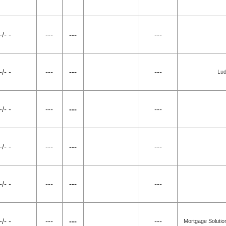
-/- -
---
---
---
-/- -
---
---
---
Lud
-/- -
---
---
---
-/- -
---
---
---
-/- -
---
---
---
-/- -
---
---
---
Mortgage Solution