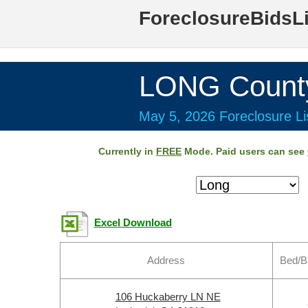
ForeclosureBidsL
LONG Count
May 5, 2026 Foreclosure Li
Currently in
FREE
Mode. Paid users can see
Excel Download
Address
Bed/B
106 Huckaberry LN NE