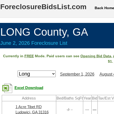
ForeclosureBidsList.com
Back Hom
LONG County, GA
June 2, 2026 Foreclosure List
Currently in
FREE
Mode. Paid users can see
Opening Bid Data
,
$1.
September 1, 2026
August 
Excel Download
Address
Bed/Baths SqFt
Year
Bid
Tax/Est V
1 Acre Tibet RD
-/- -
---
---
Ludowici, GA 31316