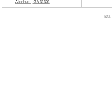
Allenhurst, GA 31301
Tota