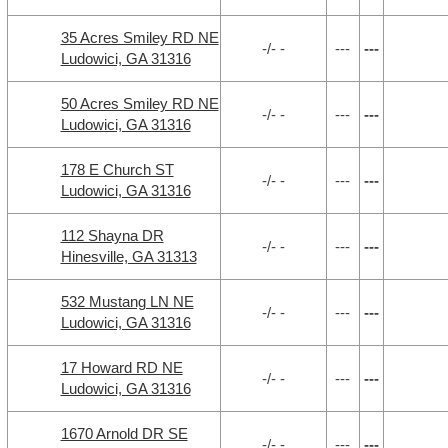
35 Acres Smiley RD NE
-/- -
---
---
Ludowici, GA 31316
50 Acres Smiley RD NE
-/- -
---
---
Ludowici, GA 31316
178 E Church ST
-/- -
---
---
Ludowici, GA 31316
112 Shayna DR
-/- -
---
---
Hinesville, GA 31313
532 Mustang LN NE
-/- -
---
---
Ludowici, GA 31316
17 Howard RD NE
-/- -
---
---
Ludowici, GA 31316
1670 Arnold DR SE
-/- -
---
---