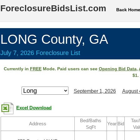
ForeclosureBidsList.com
Back Hom
LONG County, GA
July 7, 2026 Foreclosure List
Currently in
FREE
Mode. Paid users can see
Opening Bid Data
,
$1.
September 1, 2026
August 
Excel Download
Bed/Baths
Tax/
Address
Year
Bid
SqFt
Val