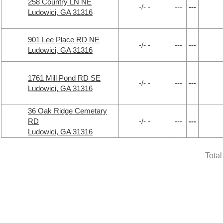
258 Country LN NE
-/- -
---
---
Ludowici, GA 31316
901 Lee Place RD NE
-/- -
---
---
Ludowici, GA 31316
1761 Mill Pond RD SE
-/- -
---
---
Ludowici, GA 31316
36 Oak Ridge Cemetary
RD
-/- -
---
---
Ludowici, GA 31316
Tota