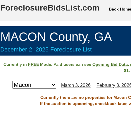
ForeclosureBidsList.com
Back Hom
MACON County, GA
December 2, 2025 Foreclosure List
Currently in
FREE
Mode. Paid users can see
Opening Bid Data
,
$1.
March 3, 2026
February 3, 202
Currently there are no properties for Macon 
If the auction is upcoming, checkback later, 