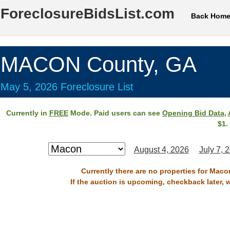
ForeclosureBidsList.com
Back Hom
MACON County, GA
May 5, 2026 Foreclosure List
Currently in
FREE
Mode. Paid users can see
Opening Bid Data
,
$1.
August 4, 2026
July 7, 
Currently there are no properties for Maco
If the auction is upcoming, checkback later, 