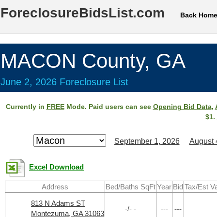
ForeclosureBidsList.com
Back Hom
MACON County, GA
June 2, 2026 Foreclosure List
Currently in
FREE
Mode. Paid users can see
Opening Bid Data
,
$1.
September 1, 2026
August 
Excel Download
Address
Bed/Baths SqFt
Year
Bid
Tax/Est V
813 N Adams ST
-/- -
---
---
Montezuma, GA 31063