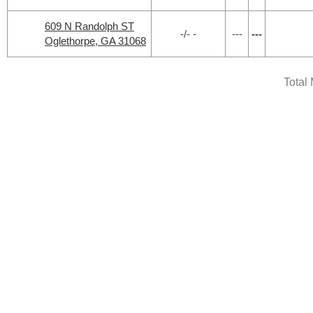
609 N Randolph ST
-/- -
---
---
Oglethorpe, GA 31068
Total