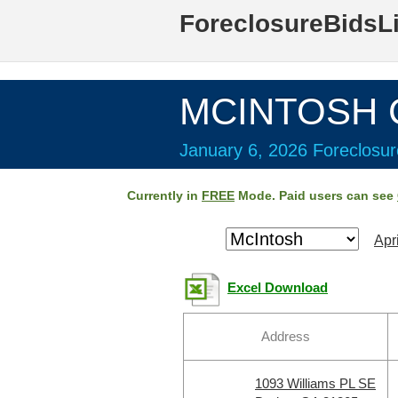
ForeclosureBidsL
MCINTOSH C
January 6, 2026 Foreclosur
Currently in
FREE
Mode. Paid users can see
Apr
Excel Download
Address
1093 Williams PL SE