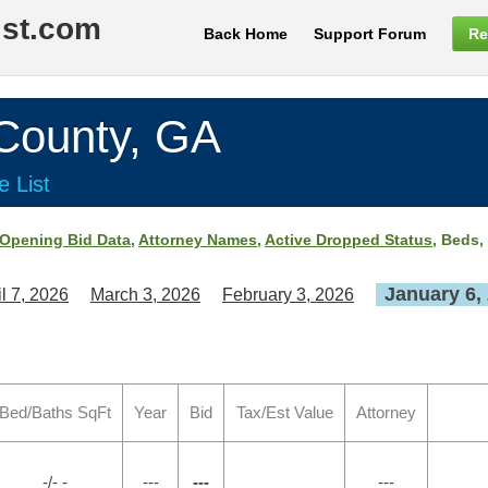
ist.com
Back Home
Support Forum
Re
ounty, GA
e List
Opening Bid Data
,
Attorney Names
,
Active Dropped Status
, Beds,
January 6,
il 7, 2026
March 3, 2026
February 3, 2026
Bed/Baths SqFt
Year
Bid
Tax/Est Value
Attorney
-/- -
---
---
---