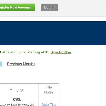
gister New Account
Log In
 Baths and more, starting at $1.
Sign Up Now
.
6
Previous Months
Title
Mortgage
Notes
$98k
Order Title
Lakeview Loan Servicing, LLC