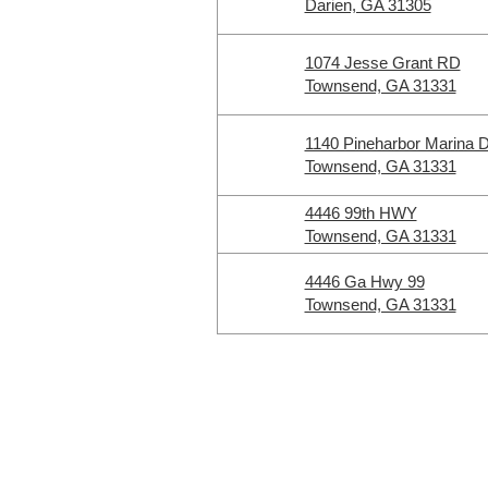
Darien, GA 31305
1074 Jesse Grant RD
Townsend, GA 31331
1140 Pineharbor Marina 
Townsend, GA 31331
4446 99th HWY
Townsend, GA 31331
4446 Ga Hwy 99
Townsend, GA 31331