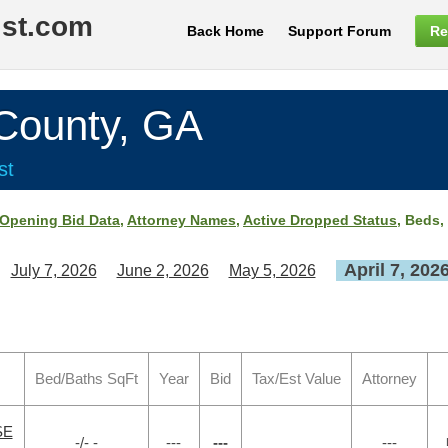
ist.com
Back Home
Support Forum
Re
ounty, GA
st
Opening Bid Data
,
Attorney Names
,
Active Dropped Status
, Beds,
April 7, 202
July 7, 2026
June 2, 2026
May 5, 2026
Bed/Baths SqFt
Year
Bid
Tax/Est Value
Attorney
SE
-/- -
---
---
---