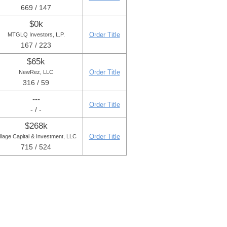
669 / 147
$0k
Order Title
MTGLQ Investors, L.P.
167 / 223
$65k
Order Title
NewRez, LLC
316 / 59
---
Order Title
- / -
$268k
Order Title
illage Capital & Investment, LLC
715 / 524