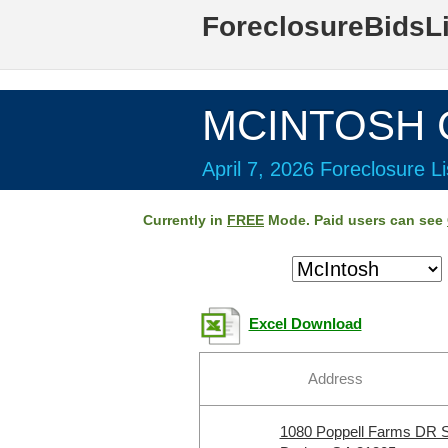
ForeclosureBidsL
MCINTOSH C
April 7, 2026 Foreclosure Li
Currently in
FREE
Mode. Paid users can see
Excel Download
Address
1080 Poppell Farms DR 