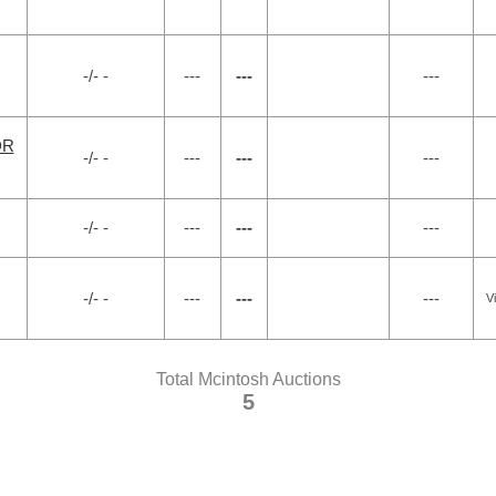
-/- -
---
---
---
DR
-/- -
---
---
---
-/- -
---
---
---
-/- -
---
---
---
V
Total Mcintosh Auctions
5