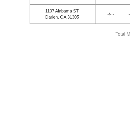
1107 Alabama ST
-/- -
-
Darien, GA 31305
Total 