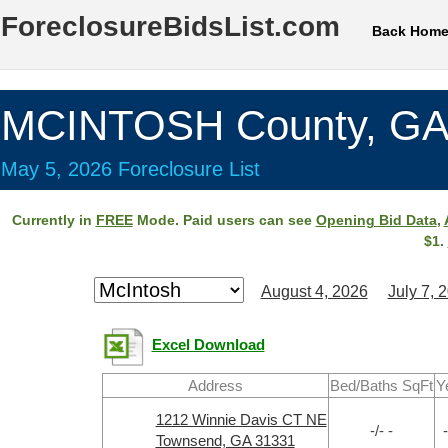
ForeclosureBidsList.com
Back Hom
MCINTOSH County, G
May 5, 2026 Foreclosure List
Currently in
FREE
Mode. Paid users can see
Opening Bid Data
,
$1.
August 4, 2026
July 7, 
Excel Download
Address
Bed/Baths SqFt
Y
1212 Winnie Davis CT NE
-/- -
-
Townsend, GA 31331