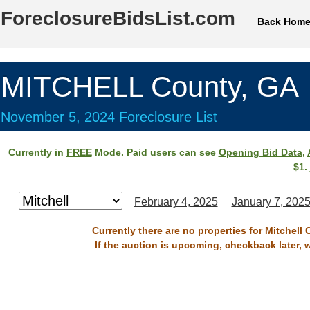
ForeclosureBidsList.com
Back Hom
MITCHELL County, GA
November 5, 2024 Foreclosure List
Currently in
FREE
Mode. Paid users can see
Opening Bid Data
,
$1.
February 4, 2025
January 7, 202
Currently there are no properties for Mitchell
If the auction is upcoming, checkback later, 