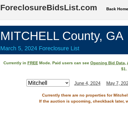
ForeclosureBidsList.com
Back Hom
MITCHELL County, GA
March 5, 2024 Foreclosure List
Currently in
FREE
Mode. Paid users can see
Opening Bid Data
,
$1.
June 4, 2024
May 7, 20
Currently there are no properties for Mitche
If the auction is upcoming, checkback later, 